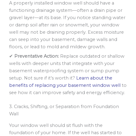
A properly installed window well should have a
functioning drainage system—often a drain pipe or
gravel layer—at its base. If you notice standing water
or damp soil after rain or snowmelt, your window
well may not be draining properly. Excess moisture
can seep into your basement, damage walls and
floors, or lead to mold and mildew growth.
✔
Preventative Action:
Replace outdated or shallow
wells with deeper units that integrate with your
basement waterproofing system or sump pump
setup. Not sure if it’s worth it?
Learn about the
benefits of replacing your basement window well
to
see how it can improve safety and energy efficiency.
3. Cracks, Shifting, or Separation from Foundation
Wall
Your window well should sit flush with the
foundation of your home. If the well has started to