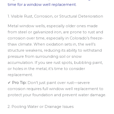
time for a window well replacement
.
1. Visible Rust, Corrosion, or Structural Deterioration
Metal window wells, especially older ones made
from steel or galvanized iron, are prone to rust and
corrosion over time, especially in Colorado’s freeze-
thaw climate. When oxidation sets in, the well’s
structure weakens, reducing its ability to withstand
pressure from surrounding soil or snow
accumulation. If you see rust spots, bubbling paint,
or holes in the metal, it’s time to consider
replacement.
✔
Pro Tip:
Don’t just paint over rust—severe
corrosion requires full window well replacement to
protect your foundation and prevent water damage.
2. Pooling Water or Drainage Issues