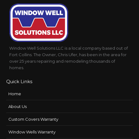
Window Well Solutions LLC is a local company based out of
Fort Collins. The Owner, Chris Ufer, has been in the area for
over 25 years repairing and remodeling thousands of
homes.
Quick Links
Home
About Us
Custom Covers Warranty
Window Wells Warranty