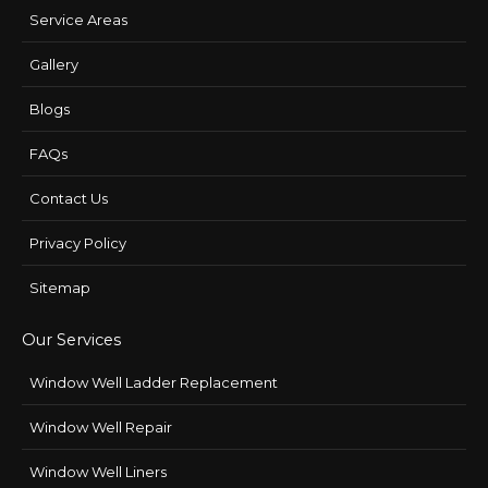
Service Areas
Gallery
Blogs
FAQs
Contact Us
Privacy Policy
Sitemap
Our Services
Window Well Ladder Replacement
Window Well Repair
Window Well Liners