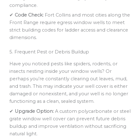
compliance.
✔
Code Check:
Fort Collins and most cities along the
Front Range require egress window wells to meet
strict building codes for ladder access and clearance
dimensions.
5. Frequent Pest or Debris Buildup
Have you noticed pests like spiders, rodents, or
insects nesting inside your window wells? Or
perhaps you’re constantly clearing out leaves, mud,
and trash. This may indicate your well cover is either
damaged or nonexistent, and your well is no longer
functioning as a clean, sealed system.
✔
Upgrade Option:
A custom polycarbonate or steel
grate window well cover can prevent future debris
buildup and improve ventilation without sacrificing
natural light.