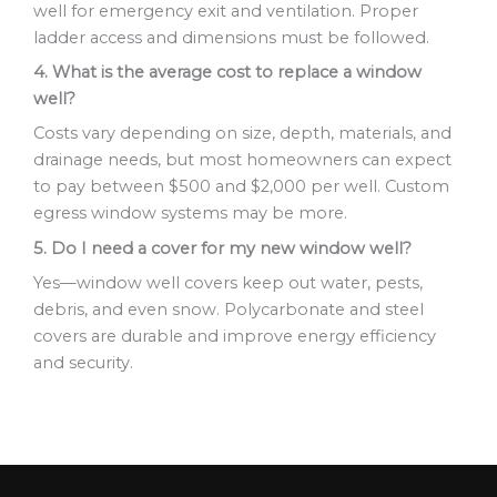
well for emergency exit and ventilation. Proper
ladder access and dimensions must be followed.
4. What is the average cost to replace a window
well?
Costs vary depending on size, depth, materials, and
drainage needs, but most homeowners can expect
to pay between $500 and $2,000 per well. Custom
egress window systems may be more.
5. Do I need a cover for my new window well?
Yes—window well covers keep out water, pests,
debris, and even snow. Polycarbonate and steel
covers are durable and improve energy efficiency
and security.