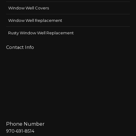
Window Well Covers
Window Well Replacement
Rusty Window Well Replacement
Contact Info
Phone Number
970-691-8514