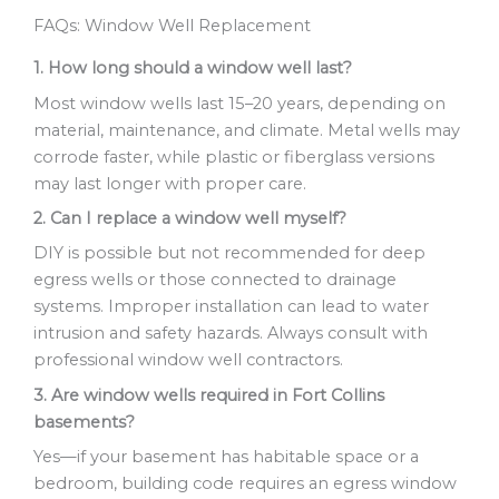
FAQs: Window Well Replacement
1. How long should a window well last?
Most window wells last 15–20 years, depending on
material, maintenance, and climate. Metal wells may
corrode faster, while plastic or fiberglass versions
may last longer with proper care.
2. Can I replace a window well myself?
DIY is possible but not recommended for deep
egress wells or those connected to drainage
systems. Improper installation can lead to water
intrusion and safety hazards. Always consult with
professional window well contractors.
3. Are window wells required in Fort Collins
basements?
Yes—if your basement has habitable space or a
bedroom, building code requires an egress window