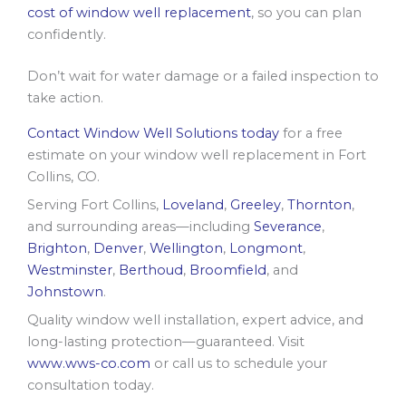
cost of window well replacement
, so you can plan
confidently.
Don’t wait for water damage or a failed inspection to
take action.
Contact Window Well Solutions today
for a free
estimate on your window well replacement in Fort
Collins, CO.
Serving Fort Collins,
Loveland
,
Greeley
,
Thornton
,
and surrounding areas—including
Severance
,
Brighton
,
Denver
,
Wellington
,
Longmont
,
Westminster
,
Berthoud
,
Broomfield
, and
Johnstown
.
Quality window well installation, expert advice, and
long-lasting protection—guaranteed. Visit
www.wws-co.com
or call us to schedule your
consultation today.