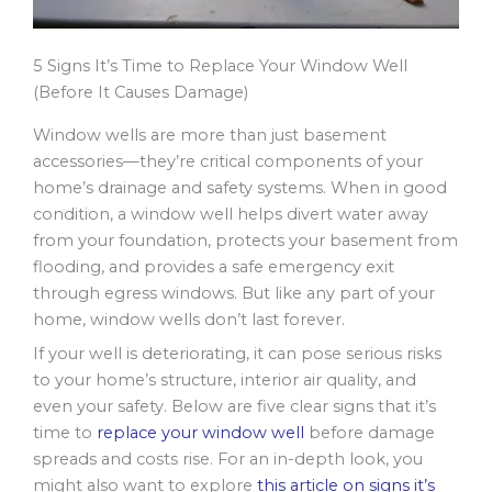
5 Signs It’s Time to Replace Your Window Well
(Before It Causes Damage)
Window wells are more than just basement
accessories—they’re critical components of your
home’s drainage and safety systems. When in good
condition, a window well helps divert water away
from your foundation, protects your basement from
flooding, and provides a safe emergency exit
through egress windows. But like any part of your
home, window wells don’t last forever.
If your well is deteriorating, it can pose serious risks
to your home’s structure, interior air quality, and
even your safety. Below are five clear signs that it’s
time to
replace your window well
before damage
spreads and costs rise. For an in-depth look, you
might also want to explore
this article on signs it’s