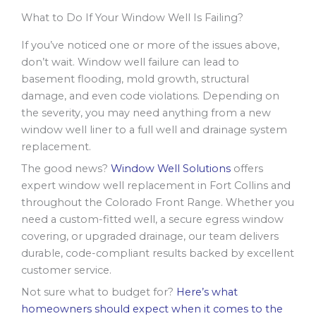
What to Do If Your Window Well Is Failing?
If you’ve noticed one or more of the issues above,
don’t wait. Window well failure can lead to
basement flooding, mold growth, structural
damage, and even code violations. Depending on
the severity, you may need anything from a new
window well liner to a full well and drainage system
replacement.
The good news?
Window Well Solutions
offers
expert window well replacement in Fort Collins and
throughout the Colorado Front Range. Whether you
need a custom-fitted well, a secure egress window
covering, or upgraded drainage, our team delivers
durable, code-compliant results backed by excellent
customer service.
Not sure what to budget for?
Here’s what
homeowners should expect when it comes to the