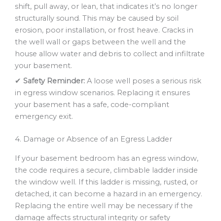
shift, pull away, or lean, that indicates it’s no longer
structurally sound. This may be caused by soil
erosion, poor installation, or frost heave. Cracks in
the well wall or gaps between the well and the
house allow water and debris to collect and infiltrate
your basement.
✔
Safety Reminder:
A loose well poses a serious risk
in egress window scenarios. Replacing it ensures
your basement has a safe, code-compliant
emergency exit.
4. Damage or Absence of an Egress Ladder
If your basement bedroom has an egress window,
the code requires a secure, climbable ladder inside
the window well. If this ladder is missing, rusted, or
detached, it can become a hazard in an emergency.
Replacing the entire well may be necessary if the
damage affects structural integrity or safety