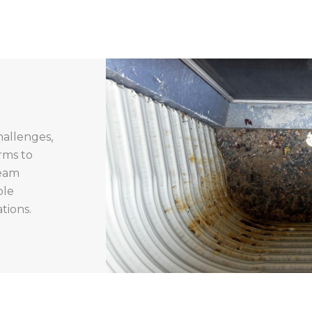
hallenges,
rms to
team
ble
tions.