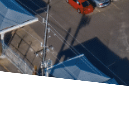
ners
g to