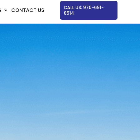
CALL US: 970-691-
S
CONTACT US
8514