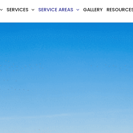
SERVICES
SERVICE AREAS
GALLERY
RESOURCE