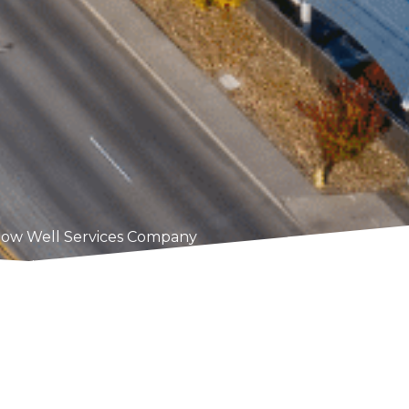
ow Well Services Company
o providing high-quality window well services to homeow
 enhance the safety, efficiency, and appearance of your
inst the challenges of the local climate. From upgradin
sing pooling water, we’ve got you covered.