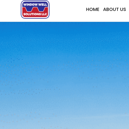
Skip
HOME
ABOUT US
to
content