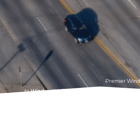
Premier Wind
At
Window Well Solutions
, we’re dedicated t
in Thornton, CO. Our customized solutions
basement, ensuring your home is protected aga
deep egress windows to addres