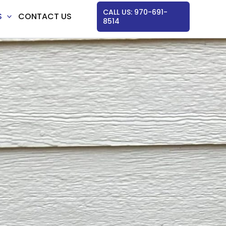
CALL US: 970-691-
S
CONTACT US
8514