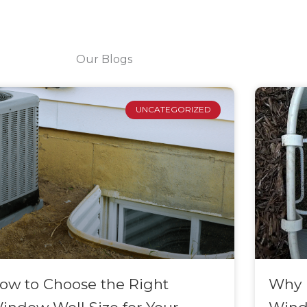
Our Blogs
Page
Page
Page
Page
Page
Page
UNCATEGORIZED
ow to Choose the Right
Why I