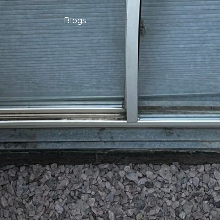
Blogs