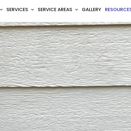
SERVICES
SERVICE AREAS
GALLERY
RESOURCE