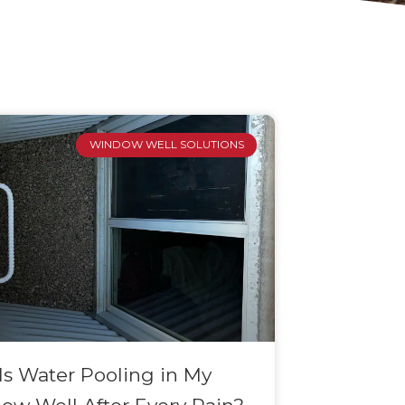
WINDOW WELL SOLUTIONS
s Water Pooling in My