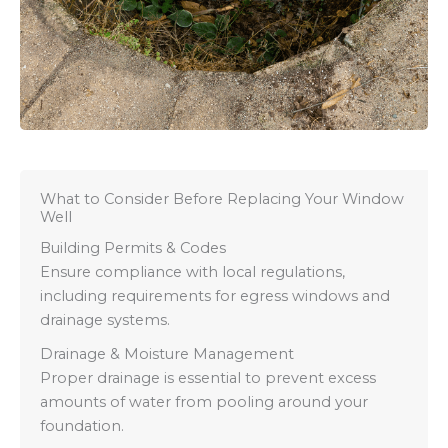
What to Consider Before Replacing Your Window
Well
Building Permits & Codes
Ensure compliance with local regulations,
including requirements for egress windows and
drainage systems.
Drainage & Moisture Management
Proper drainage is essential to prevent excess
amounts of water from pooling around your
foundation.