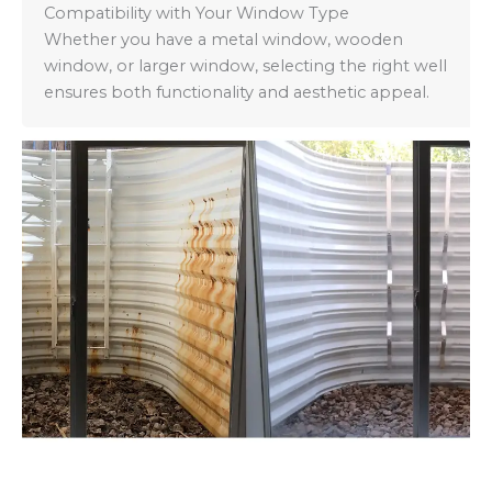
Compatibility with Your Window Type
Whether you have a metal window, wooden
window, or larger window, selecting the right well
ensures both functionality and aesthetic appeal.