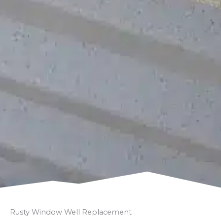
Rusty Window Well Replacement