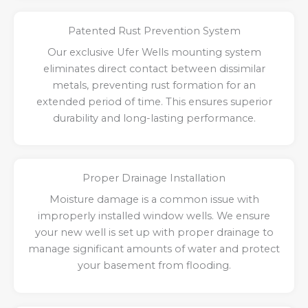
Patented Rust Prevention System
Our exclusive Ufer Wells mounting system
eliminates direct contact between dissimilar
metals, preventing rust formation for an
extended period of time. This ensures superior
durability and long-lasting performance.
Proper Drainage Installation
Moisture damage is a common issue with
improperly installed window wells. We ensure
your new well is set up with proper drainage to
manage significant amounts of water and protect
your basement from flooding.