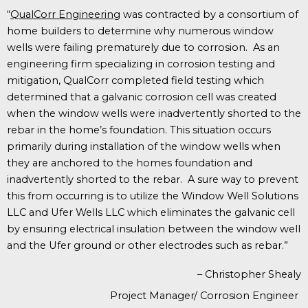
“
QualCorr Engineering
w
as contracted by a consortium of
home builders to determine why numerous window
wells were failing prematurely due to corrosion. As an
engineering firm specializing in corrosion testing and
mitigation, QualCorr completed field testing which
determined that a galvanic corrosion cell was created
when the window wells were inadvertently shorted to the
rebar in the home’s foundation. This situation occurs
primarily during installation of the window wells when
they are anchored to the homes foundation and
inadvertently shorted to the rebar. A sure way to prevent
this from occurring is to utilize the Window Well Solutions
LLC and Ufer Wells LLC which eliminates the galvanic cell
by ensuring electrical insulation between the window well
and the Ufer ground or other electrodes such as rebar.”
– Christopher Shealy
Project Manager/ Corrosion Engineer