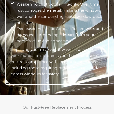
Weakening of Structural Integrity: Over time,
rust corrodes the metal, making the window
well and the surrounding metal window buck
unstable.
Decreased Aesthetic Appeal: Rusted wells and
damaged surroundings detract from your
home’s value and appearance.
Replacing your rusty window wells safeguards
your foundation, protects your basement, and
ensures compliance with local building codes,
including those requiring proper drainage and
egress windows for safety.
Our Rust-Free Replacement Process