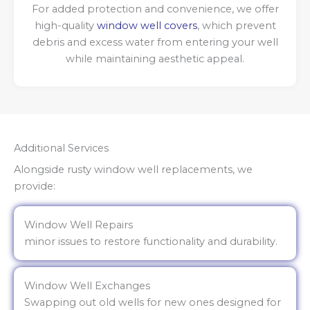
For added protection and convenience, we offer
high-quality
window well covers
, which prevent
debris and excess water from entering your well
while maintaining aesthetic appeal.
Additional Services
Alongside rusty window well replacements, we
provide:
Window Well Repairs
minor issues to restore functionality and durability.
Window Well Exchanges
Swapping out old wells for new ones designed for