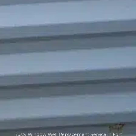
Rusty Window Well Replacement Service in Fort