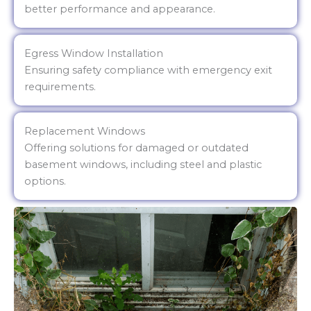
better performance and appearance.
Egress Window Installation
Ensuring safety compliance with emergency exit
requirements.
Replacement Windows
Offering solutions for damaged or outdated
basement windows, including steel and plastic
options.