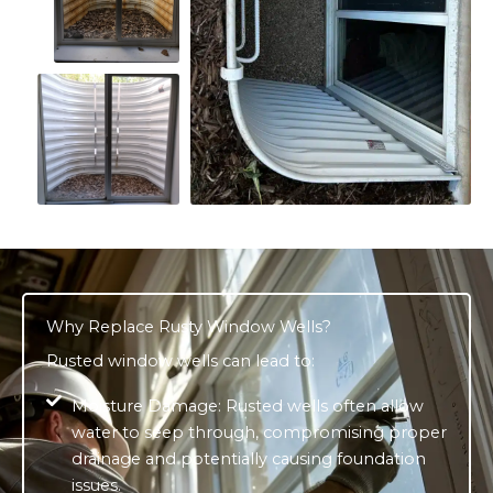
Why Replace Rusty Window Wells?
Rusted window wells can lead to:
Moisture Damage: Rusted wells often allow
water to seep through, compromising proper
drainage and potentially causing foundation
issues.