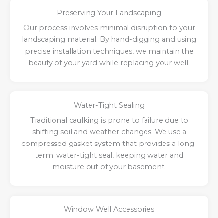
Preserving Your Landscaping
Our process involves minimal disruption to your
landscaping material. By hand-digging and using
precise installation techniques, we maintain the
beauty of your yard while replacing your well.
Water-Tight Sealing
Traditional caulking is prone to failure due to
shifting soil and weather changes. We use a
compressed gasket system that provides a long-
term, water-tight seal, keeping water and
moisture out of your basement.
Window Well Accessories