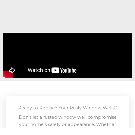
Ready to Replace Your Rusty Window Wells?
Don’t let a rusted window well compromise
your home’s safety or appearance. Whether
you need a full
replacement
,
repair
, or custom