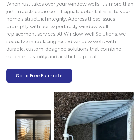
When rust takes over your window wells, it’s more than
just an aesthetic issue—it signals potential risks to your
home’s structural integrity. Address these issues
promptly with our expert rusty window well
replacement services. At Window Well Solutions, we
specialize in replacing rusted window wells with
durable, custom-designed solutions that combine
superior durability and aesthetic appeal.
Get a Free Estimate