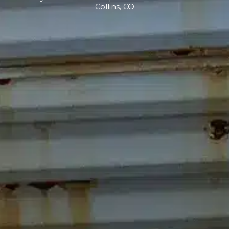
Collins, CO