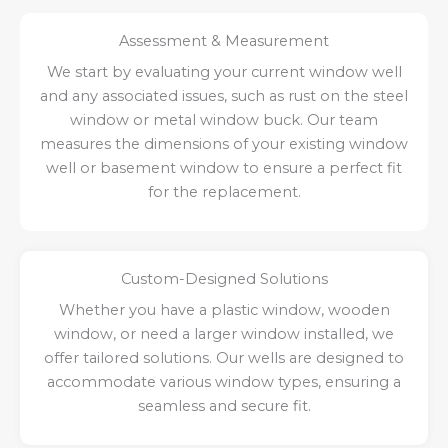
Assessment & Measurement
We start by evaluating your current window well
and any associated issues, such as rust on the steel
window or metal window buck. Our team
measures the dimensions of your existing window
well or basement window to ensure a perfect fit
for the replacement.
Custom-Designed Solutions
Whether you have a plastic window, wooden
window, or need a larger window installed, we
offer tailored solutions. Our wells are designed to
accommodate various window types, ensuring a
seamless and secure fit.