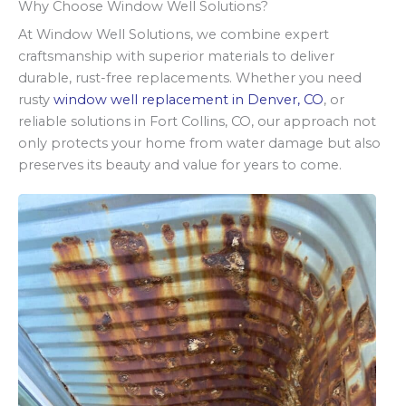
Why Choose Window Well Solutions?
At Window Well Solutions, we combine expert
craftsmanship with superior materials to deliver
durable, rust-free replacements. Whether you need
rusty
window well replacement in Denver, CO
, or
reliable solutions in Fort Collins, CO, our approach not
only protects your home from water damage but also
preserves its beauty and value for years to come.