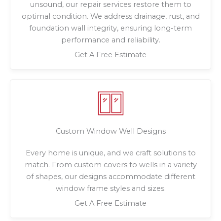
unsound, our repair services restore them to
optimal condition. We address drainage, rust, and
foundation wall integrity, ensuring long-term
performance and reliability.
Get A Free Estimate
Custom Window Well Designs
Every home is unique, and we craft solutions to
match. From custom covers to wells in a variety
of shapes, our designs accommodate different
window frame styles and sizes.
Get A Free Estimate