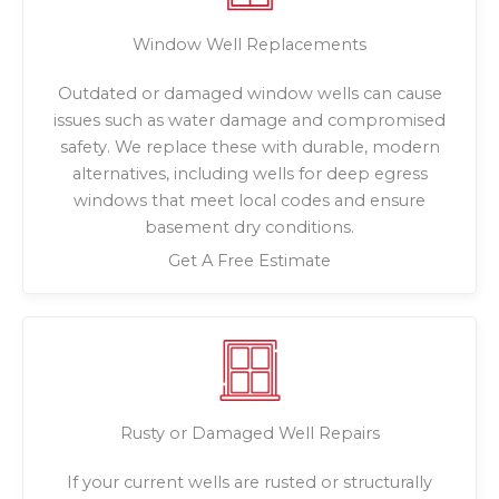
Window Well Replacements
Outdated or damaged window wells can cause
issues such as water damage and compromised
safety. We replace these with durable, modern
alternatives, including wells for deep egress
windows that meet local codes and ensure
basement dry conditions.
Get A Free Estimate
Rusty or Damaged Well Repairs
If your current wells are rusted or structurally