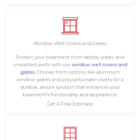
Window Well Covers and Grates
Protect your basement from debris, water, and
unwanted pests with our
window well covers and
grates
. Choose from options like aluminum
window grates and polycarbonate covers for a
durable, secure solution that enhances your
basement’s functionality and appearance.
Get A Free Estimate