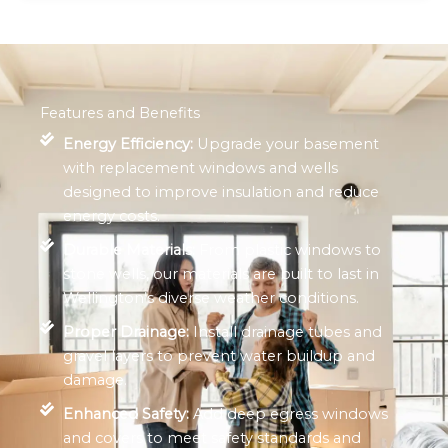
Features and Benefits
Energy Efficiency:
Upgrade your basement
with replacement windows and wells
designed to improve insulation and reduce
energy costs.
Durable Materials:
From plastic windows to
stone wells, our materials are built to last in
Wellington’s diverse weather conditions.
Proper Drainage:
Install drainage tubes and
gravel layers to prevent water buildup and
damage.
Enhanced Safety:
Add deep egress windows
and covers to meet safety standards and