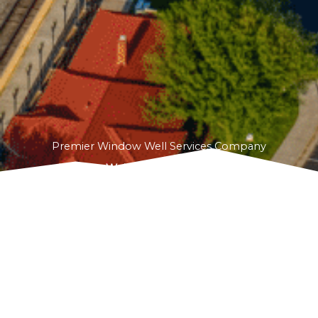
Premier Window Well Services Company
Window Well Solutions
proudly serves
Wellington, CO, offering innovative and reliable
window well services. From addressing pooling
water to installing deep egress windows, we
specialize in creating customized solutions that
improve safety, energy efficiency, and aesthetics
for your home.