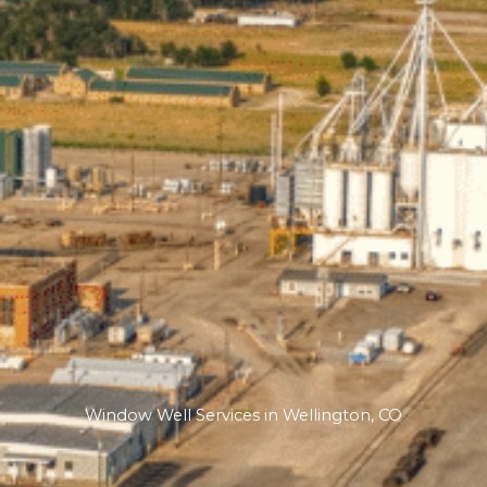
Window Well Services in Wellington, CO