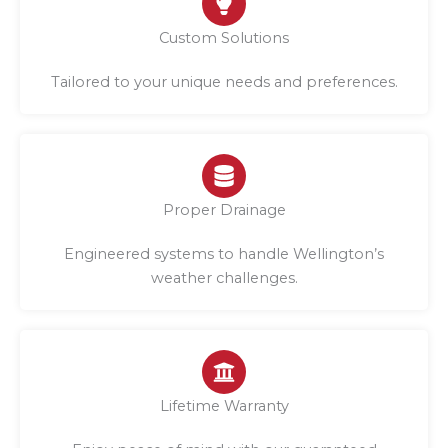
Custom Solutions
Tailored to your unique needs and preferences.
Proper Drainage
Engineered systems to handle Wellington’s
weather challenges.
Lifetime Warranty