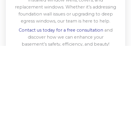
replacement windows. Whether it’s addressing
foundation wall issues or upgrading to deep
egress windows, our team is here to help.
Contact us today for a free consultation
and
discover how we can enhance your
basement’s safety, efficiency, and beauty!
Get A Free Estimate