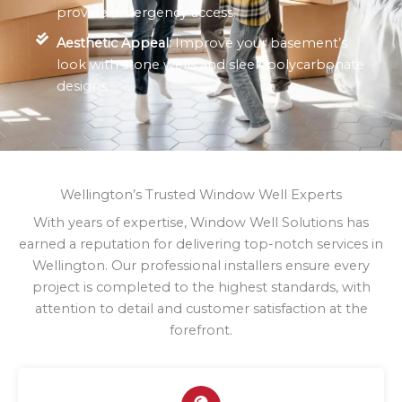
provide emergency access.
Aesthetic Appeal:
Improve your basement’s
look with stone wells and sleek polycarbonate
designs.
Wellington’s Trusted Window Well Experts
With years of expertise, Window Well Solutions has
earned a reputation for delivering top-notch services in
Wellington. Our professional installers ensure every
project is completed to the highest standards, with
attention to detail and customer satisfaction at the
forefront.