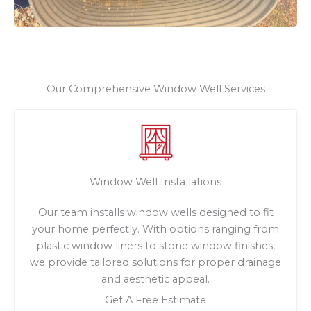
Our Comprehensive Window Well Services
Window Well Installations
Our team installs window wells designed to fit
your home perfectly. With options ranging from
plastic window liners to stone window finishes,
we provide tailored solutions for proper drainage
and aesthetic appeal.
Get A Free Estimate