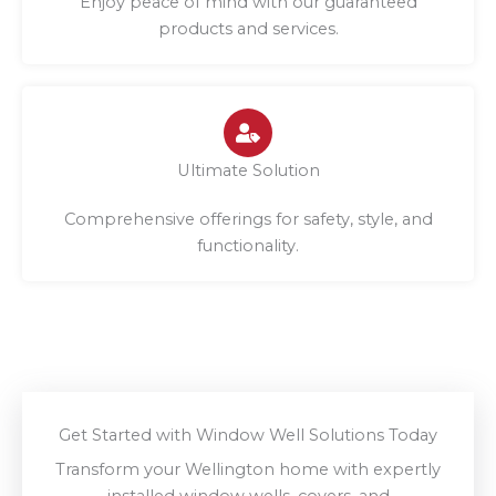
Enjoy peace of mind with our guaranteed
products and services.
Ultimate Solution
Comprehensive offerings for safety, style, and
functionality.
Get Started with Window Well Solutions Today
Transform your Wellington home with expertly
installed window wells, covers, and