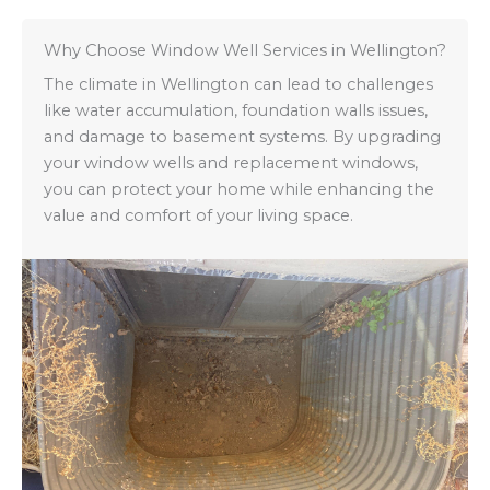
Why Choose Window Well Services in Wellington?
The climate in Wellington can lead to challenges
like water accumulation, foundation walls issues,
and damage to basement systems. By upgrading
your window wells and replacement windows,
you can protect your home while enhancing the
value and comfort of your living space.