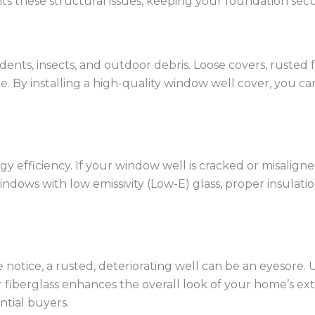
s these structural issues, keeping your foundation secu
dents, insects, and outdoor debris. Loose covers, rusted
ce. By installing a high-quality window well cover, you
 efficiency. If your window well is cracked or misaligned,
dows with low emissivity (Low-E) glass, proper insulatio
 notice, a rusted, deteriorating well can be an eyesore. 
or fiberglass enhances the overall look of your home’s e
ntial buyers.