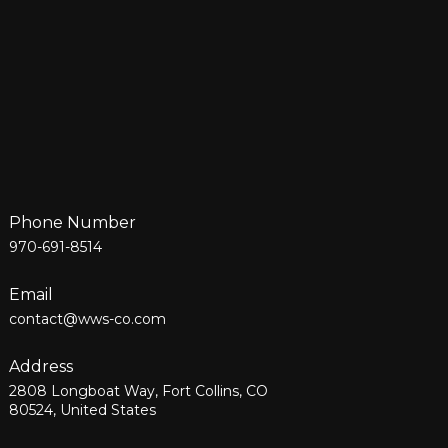
Phone Number
970-691-8514
Email
contact@wws-co.com
Address
2808 Longboat Way, Fort Collins, CO
80524, United States