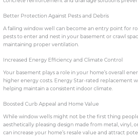
concrete reinforcement and drainage solutions prevent
Better Protection Against Pests and Debris
A failing window well can become an entry point for ro
pests to enter and nest in your basement or crawl spa
maintaining proper ventilation.
Increased Energy Efficiency and Climate Control
Your basement plays a role in your home’s overall energy
higher energy costs. Energy Star-rated replacement win
helping maintain a consistent indoor climate.
Boosted Curb Appeal and Home Value
While window wells might not be the first thing people
aesthetically pleasing design made from metal, vinyl, 
can increase your home’s resale value and attract pote