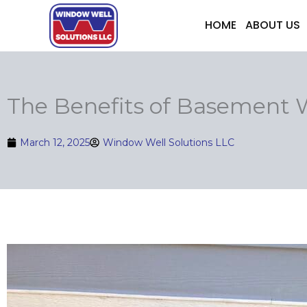
Skip
HOME
ABOUT US
to
content
The Benefits of Basement
March 12, 2025
Window Well Solutions LLC