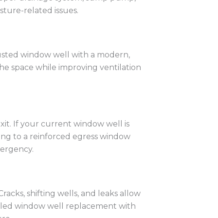
ture-related issues.
rusted window well with a modern,
the space while improving ventilation
it. If your current window well is
ing to a reinforced egress window
mergency.
acks, shifting wells, and leaks allow
talled window well replacement with