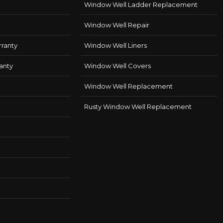
Window Well Ladder Replacement
Window Well Repair
ranty
Window Well Liners
anty
Window Well Covers
Window Well Replacement
Rusty Window Well Replacement