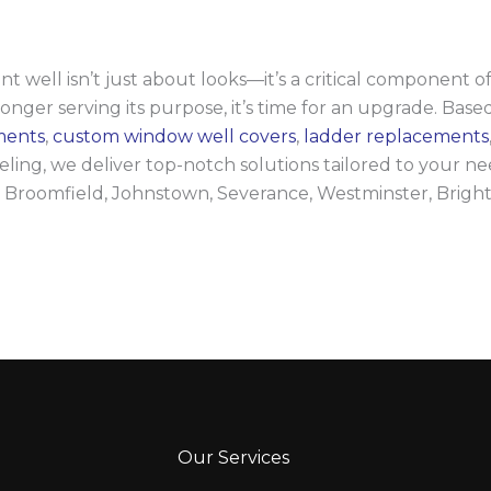
ll isn’t just about looks—it’s a critical component of 
longer serving its purpose, it’s time for an upgrade. Based
ments
,
custom window well covers
,
ladder replacements
ng, we deliver top-notch solutions tailored to your nee
 Broomfield, Johnstown, Severance, Westminster, Brigh
Our Services