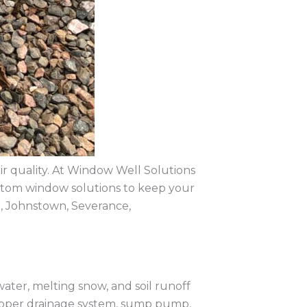
air quality. At Window Well Solutions
custom window solutions to keep your
, Johnstown, Severance,
water, melting snow, and soil runoff
proper drainage system, sump pump,