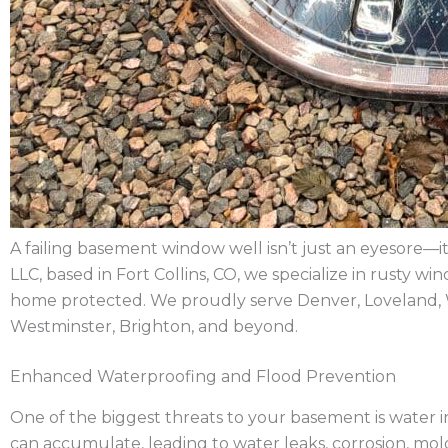
A failing basement window well isn’t just an eyesore—it’
LLC, based in Fort Collins, CO, we specialize in rusty
home protected. We proudly serve Denver, Loveland, 
Westminster, Brighton, and beyond.
Enhanced Waterproofing and Flood Prevention
One of the biggest threats to your basement is water int
can accumulate, leading to water leaks, corrosion, m