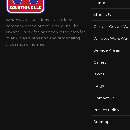
Home
About Us
Window Well Solutions LLC is a local
company based out of Fort Collins. The
Custom Covers War
Owner, Chris Ufer, has been in the area for
over 25 years repairing and remodeling
Window Wells Warr
thousands of homes.
Service Areas
Gallery
Blogs
FAQs
Contact Us
Privacy Policy
Sitemap