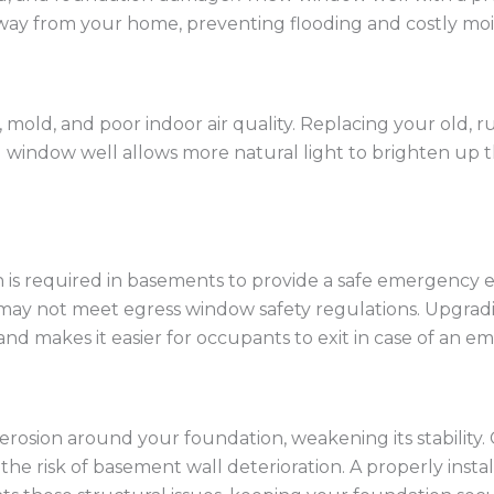
way from your home, preventing flooding and costly mois
old, and poor indoor air quality. Replacing your old, 
C) window well allows more natural light to brighten up 
 is required in basements to provide a safe emergency ex
 may not meet egress window safety regulations. Upgrad
nd makes it easier for occupants to exit in case of an e
osion around your foundation, weakening its stability. Cr
 the risk of basement wall deterioration. A properly ins