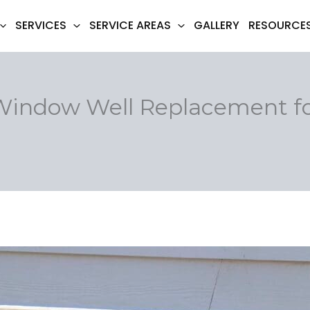
SERVICES
SERVICE AREAS
GALLERY
RESOURCE
 Window Well Replacement f