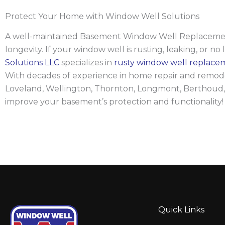
Protect Your Home with Window Well Solutions
A well-maintained Basement Window Well Replacement we
longevity. If your window well is rusting, leaking, or no 
Solutions LLC
specializes in
rusty window well replace
With decades of experience in home repair and remodeli
Loveland, Wellington, Thornton, Longmont, Berthoud,
improve your basement’s protection and functionality!
Quick Links