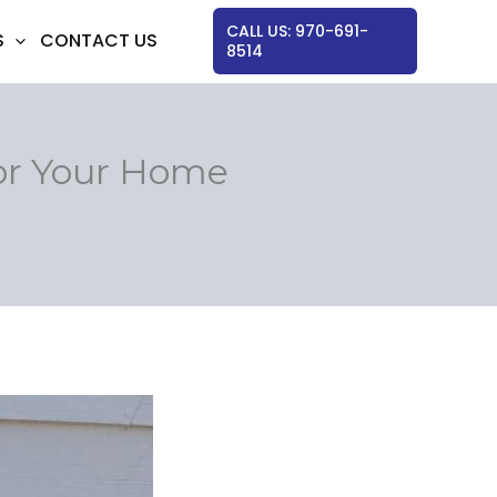
CALL US: 970-691-
S
CONTACT US
8514
or Your Home