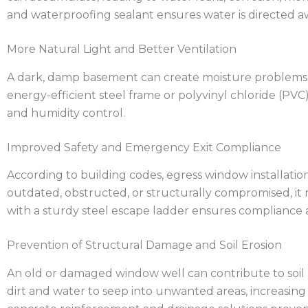
and waterproofing sealant ensures water is directed a
More Natural Light and Better Ventilation
A dark, damp basement can create moisture problems, m
energy-efficient steel frame or polyvinyl chloride (PV
and humidity control.
Improved Safety and Emergency Exit Compliance
According to building codes, egress window installation
outdated, obstructed, or structurally compromised, it
with a sturdy steel escape ladder ensures compliance a
Prevention of Structural Damage and Soil Erosion
An old or damaged window well can contribute to soil er
dirt and water to seep into unwanted areas, increasing