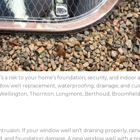
s a risk to your home’s foundation, security, and indoor 
 window well replacement, waterproofing, drainage, and 
Wellington, Thornton, Longmont, Berthoud, Broomfield
rusion. If your window well isn’t draining properly, rain
old, and foundation damage. A new window well with a 