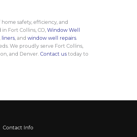
home safety, efficiency, and
 in Fort Collins, CO,
Window Well
,
liners
, and
window well repairs
.
ds. We proudly serve Fort Collins,
ton, and Denver.
Contact us
today to
Contact Info