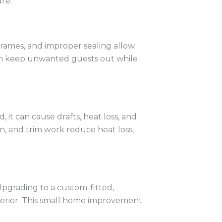
re.
 frames, and improper sealing allow
 can keep unwanted guests out while
 it can cause drafts, heat loss, and
n, and trim work reduce heat loss,
Upgrading to a custom-fitted,
xterior. This small home improvement