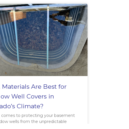
Materials Are Best for
ow Well Covers in
ado’s Climate?
 comes to protecting your basement
dow wells from the unpredictable
in Fort Collins, choosing the right