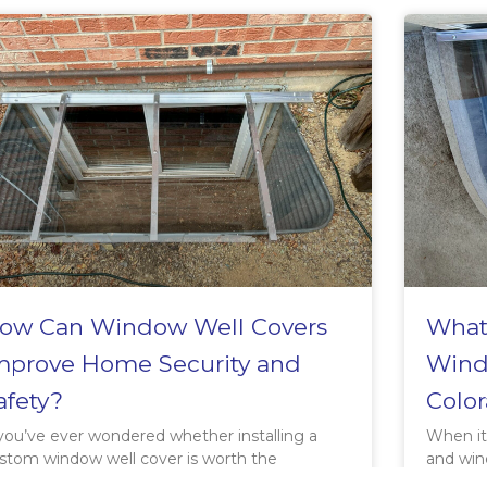
ow Can Window Well Covers
What 
mprove Home Security and
Wind
afety?
Color
 you’ve ever wondered whether installing a
When it
stom window well cover is worth the
and win
vestment, consider this: the right window
weather 