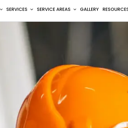
SERVICES
SERVICE AREAS
GALLERY
RESOURCE