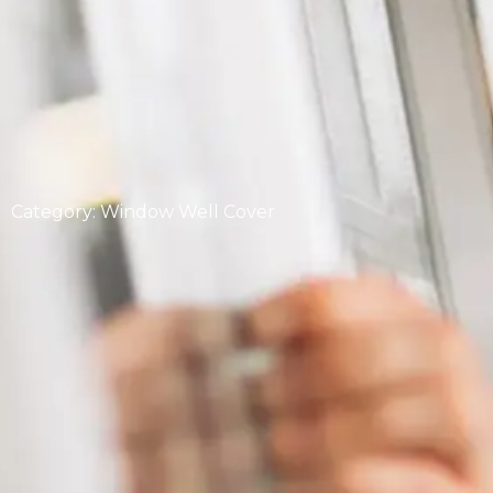
Category: Window Well Cover