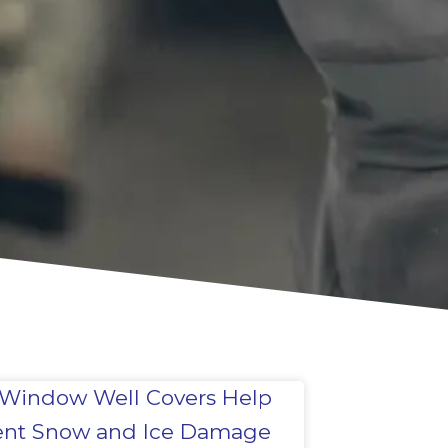
Window Well Covers Help
ent Snow and Ice Damage