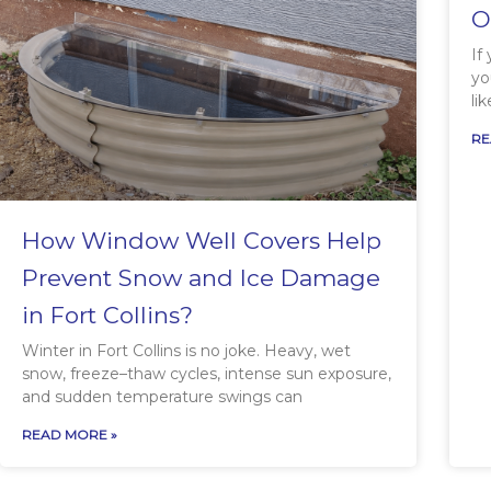
O
If
yo
li
RE
How Window Well Covers Help
Prevent Snow and Ice Damage
in Fort Collins?
Winter in Fort Collins is no joke. Heavy, wet
snow, freeze–thaw cycles, intense sun exposure,
and sudden temperature swings can
READ MORE »