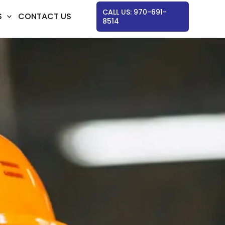
CALL US: 970-691-
S
CONTACT US
8514