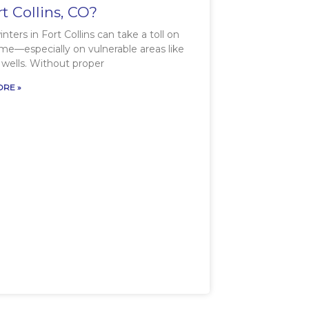
rt Collins, CO?
nters in Fort Collins can take a toll on
me—especially on vulnerable areas like
wells. Without proper
RE »