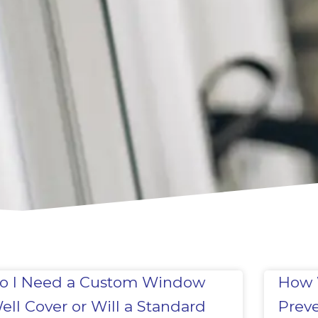
o I Need a Custom Window
How 
ell Cover or Will a Standard
Prev