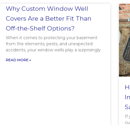
Why Custom Window Well
Covers Are a Better Fit Than
Off-the-Shelf Options?
When it comes to protecting your basement
from the elements, pests, and unexpected
accidents, your window wells play a surprisingly
READ MORE »
H
I
S
If
cu
in