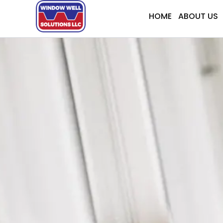
Skip
HOME
ABOUT US
to
content