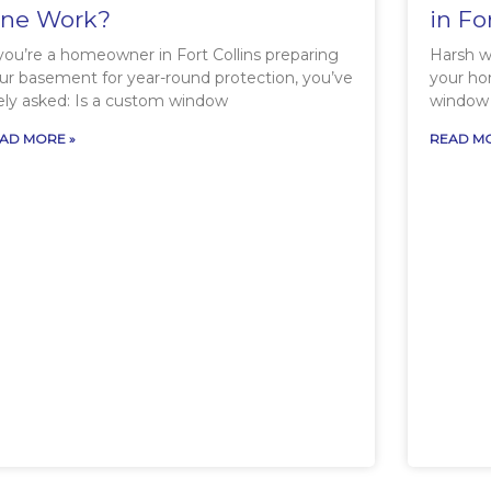
ne Work?
in Fo
 you’re a homeowner in Fort Collins preparing
Harsh wi
ur basement for year-round protection, you’ve
your ho
kely asked: Is a custom window
window 
AD MORE »
READ MO