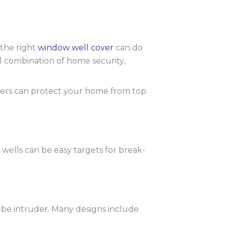
 the right
window well cover
can do
l combination of home security,
vers can protect your home from top
lls can be easy targets for break-
be intruder. Many designs include