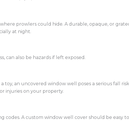
here prowlers could hide. A durable, opaque, or grated
ially at night.
, can also be hazards if left exposed.
g a toy, an uncovered window well poses a serious fall ri
or injuries on your property.
g codes. A custom window well cover should be easy to li