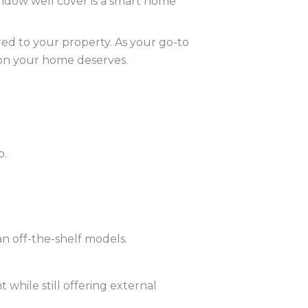
indow well cover is a smart home
ored to your property. As your go-to
ion your home deserves.
p.
an off-the-shelf models.
 while still offering external