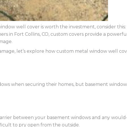
ndow well cover is worth the investment, consider this:
s in Fort Collins, CO, custom covers provide a powerfu
amage.
damage, let’s explore how custom metal window well co
ows when securing their homes, but basement window we
 barrier between your basement windows and any would-
ficult to pry open from the outside.