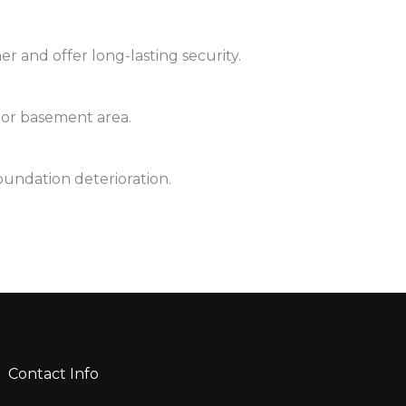
r and offer long-lasting security.
 or basement area.
oundation deterioration.
Contact Info