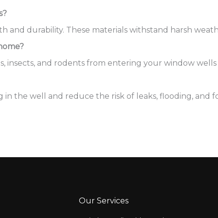
s?
h and durability. These materials withstand harsh weathe
 home?
ls, insects, and rodents from entering your window wells
n the well and reduce the risk of leaks, flooding, and f
Our Services