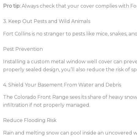
Pro tip:
Always check that your cover complies with For
3. Keep Out Pests and Wild Animals
Fort Collins is no stranger to pests like mice, snakes, a
Pest Prevention
Installing a custom metal window well cover can preven
properly sealed design, you’ll also reduce the risk of 
4. Shield Your Basement From Water and Debris
The Colorado Front Range sees its share of heavy snow,
infiltration if not properly managed.
Reduce Flooding Risk
Rain and melting snow can pool inside an uncovered 