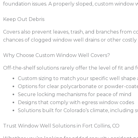
foundation issues. A properly sloped, custom window w
Keep Out Debris
Covers also prevent leaves, trash, and branches from co
chances of clogged window well drains or other costly 
Why Choose Custom Window Well Covers?
Off-the-shelf solutions rarely offer the level of fit 
Custom sizing to match your specific well shape
Options for clear polycarbonate or powder-coat
Secure locking mechanisms for peace of mind
Designs that comply with egress window codes
Solutions built for Colorado’s climate, including
Trust Window Well Solutions in Fort Collins, CO