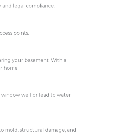
y and legal compliance.
ccess points.
tering your basement. With a
ur home.
a window well or lead to water
to mold, structural damage, and