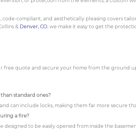
revention, or protection from the elements, a custom w
lt, code-compliant, and aesthetically pleasing covers tail
Collins &
Denver, CO
, we make it easy to get the protect
r free quote and secure your home from the ground u
 than standard ones?
it and can include locks, making them far more secure th
ring a fire?
are designed to be easily opened from inside the basement