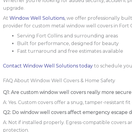
Whether you’re looking for added security, accident p
upgrade.
At
Window Well Solutions
, we offer professionally bui
provider for custom metal window well covers in Fort 
Serving Fort Collins and surrounding areas
Built for performance, designed for beauty
Fast turnaround and free estimates available
Contact Window Well Solutions today
to schedule you
FAQ About Window Well Covers & Home Safety
Q1: Are custom window well covers really more secure
A: Yes. Custom covers offer a snug, tamper-resistant f
Q2: Do window well covers affect emergency escape du
A: Not if installed properly. Egress-compatible covers 
protection.