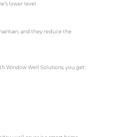
’s lower level.
 maintain, and they reduce the
ith Window Well Solutions, you get: