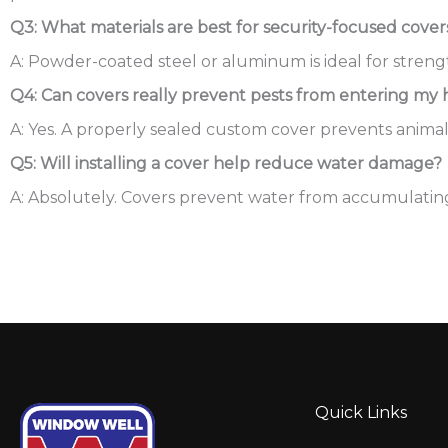
Q3: What materials are best for security-focused cover
A: Powder-coated steel or aluminum is ideal for strengt
Q4: Can covers really prevent pests from entering my
A: Yes. A properly sealed custom cover prevents anima
Q5: Will installing a cover help reduce water damage?
A: Absolutely. Covers prevent water from accumulating i
Quick Links