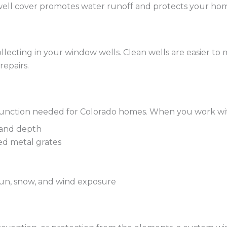
ell cover promotes water runoff and protects your home
llecting in your window wells. Clean wells are easier to
repairs.
and function needed for Colorado homes. When you work w
 and depth
ed metal grates
 sun, snow, and wind exposure