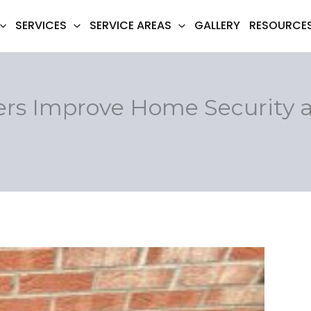
SERVICES
SERVICE AREAS
GALLERY
RESOURCE
rs Improve Home Security a