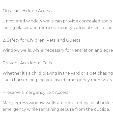
Obstruct Hidden Access
Uncovered window wells can provide concealed spots w
hiding places and reduces security vulnerabilities-espec
2. Safety for Children, Pets, and Guests
Window wells, while necessary for ventilation and egress
Prevent Accidental Falls
Whether it’s a child playing in the yard or a pet chasin
like a barrier, helping you avoid emergency room visits 
Preserve Emergency Exit Access
Many egress window wells are required by local buildin
emergency while remaining secure from the outside.