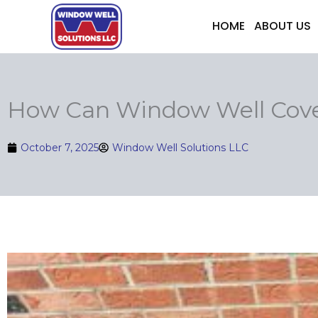
Skip
HOME
ABOUT US
to
content
How Can Window Well Cove
October 7, 2025
Window Well Solutions LLC