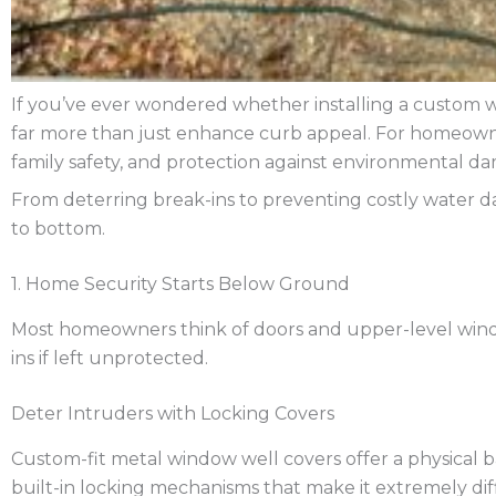
If you’ve ever wondered whether installing a custom wi
far more than just enhance curb appeal. For homeowner
family safety, and protection against environmental d
From deterring break-ins to preventing costly water 
to bottom.
1. Home Security Starts Below Ground
Most homeowners think of doors and upper-level wind
ins if left unprotected.
Deter Intruders with Locking Covers
Custom-fit metal window well covers offer a physical
built-in locking mechanisms that make it extremely dif