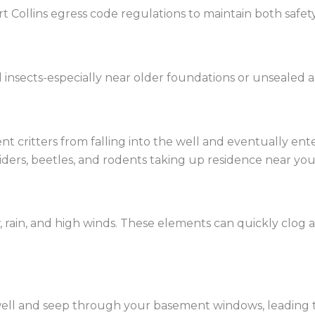
t Collins egress code regulations to maintain both safet
nd insects-especially near older foundations or unsealed a
t critters from falling into the well and eventually en
spiders, beetles, and rodents taking up residence near yo
 rain, and high winds. These elements can quickly clog 
well and seep through your basement windows, leading 