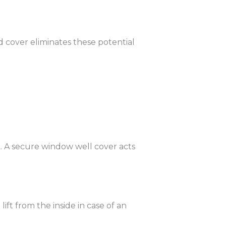
 cover eliminates these potential
sk. A secure window well cover acts
ft from the inside in case of an