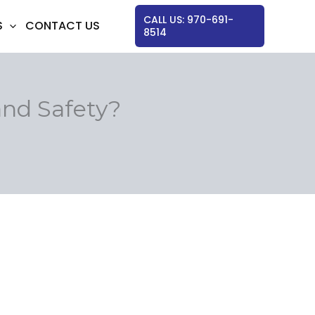
CALL US: 970-691-
S
CONTACT US
8514
nd Safety?