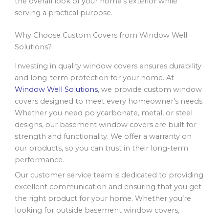
the overall look of your home’s exterior while
serving a practical purpose.
Why Choose Custom Covers from Window Well
Solutions?
Investing in quality window covers ensures durability
and long-term protection for your home. At
Window Well Solutions
, we provide custom window
covers designed to meet every homeowner’s needs.
Whether you need polycarbonate, metal, or steel
designs, our basement window covers are built for
strength and functionality. We offer a warranty on
our products, so you can trust in their long-term
performance.
Our customer service team is dedicated to providing
excellent communication and ensuring that you get
the right product for your home. Whether you’re
looking for outside basement window covers,