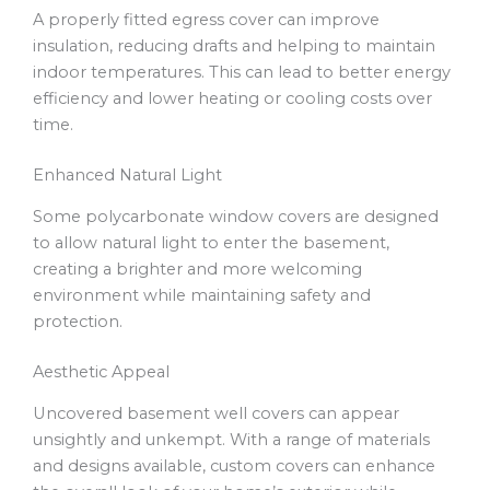
A properly fitted egress cover can improve
insulation, reducing drafts and helping to maintain
indoor temperatures. This can lead to better energy
efficiency and lower heating or cooling costs over
time.
Enhanced Natural Light
Some polycarbonate window covers are designed
to allow natural light to enter the basement,
creating a brighter and more welcoming
environment while maintaining safety and
protection.
Aesthetic Appeal
Uncovered basement well covers can appear
unsightly and unkempt. With a range of materials
and designs available, custom covers can enhance