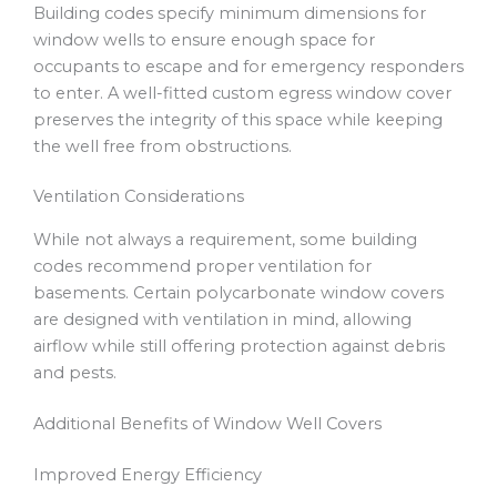
Building codes specify minimum dimensions for
window wells to ensure enough space for
occupants to escape and for emergency responders
to enter. A well-fitted custom egress window cover
preserves the integrity of this space while keeping
the well free from obstructions.
Ventilation Considerations
While not always a requirement, some building
codes recommend proper ventilation for
basements. Certain polycarbonate window covers
are designed with ventilation in mind, allowing
airflow while still offering protection against debris
and pests.
Additional Benefits of Window Well Covers
Improved Energy Efficiency