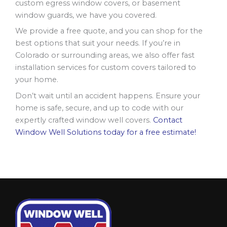
custom egress window covers, or basement
window guards, we have you covered.
We provide a free quote, and you can shop for the
best options that suit your needs. If you’re in
Colorado or surrounding areas, we also offer fast
installation services for custom covers tailored to
your home.
Don’t wait until an accident happens. Ensure your
home is safe, secure, and up to code with our
expertly crafted window well covers.
Contact
Window Well Solutions today for a free estimate!