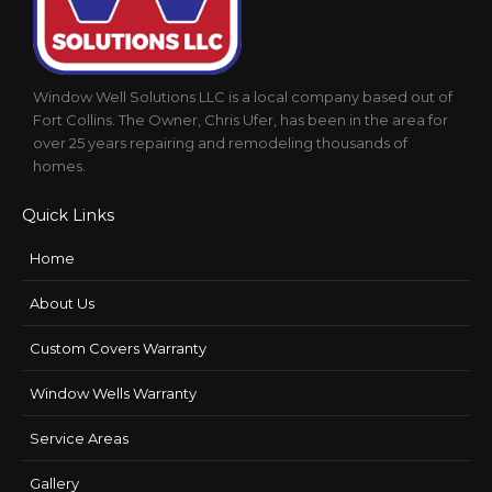
Window Well Solutions LLC is a local company based out of
Fort Collins. The Owner, Chris Ufer, has been in the area for
over 25 years repairing and remodeling thousands of
homes.
Quick Links
Home
About Us
Custom Covers Warranty
Window Wells Warranty
Service Areas
Gallery