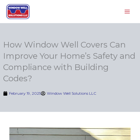
Skip
to
content
How Window Well Covers Can
Improve Your Home’s Safety and
Compliance with Building
Codes?
February 19, 2025
Window Well Solutions LLC