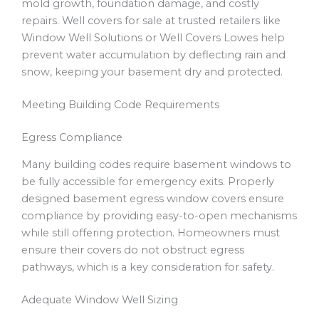
mold growth, foundation damage, and costly
repairs. Well covers for sale at trusted retailers like
Window Well Solutions or Well Covers Lowes help
prevent water accumulation by deflecting rain and
snow, keeping your basement dry and protected.
Meeting Building Code Requirements
Egress Compliance
Many building codes require basement windows to
be fully accessible for emergency exits. Properly
designed basement egress window covers ensure
compliance by providing easy-to-open mechanisms
while still offering protection. Homeowners must
ensure their covers do not obstruct egress
pathways, which is a key consideration for safety.
Adequate Window Well Sizing