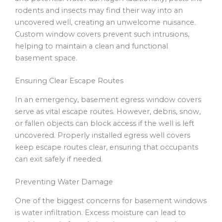
rodents and insects may find their way into an
uncovered well, creating an unwelcome nuisance.
Custom window covers prevent such intrusions,
helping to maintain a clean and functional
basement space.
Ensuring Clear Escape Routes
In an emergency, basement egress window covers
serve as vital escape routes. However, debris, snow,
or fallen objects can block access if the well is left
uncovered. Properly installed egress well covers
keep escape routes clear, ensuring that occupants
can exit safely if needed.
Preventing Water Damage
One of the biggest concerns for basement windows
is water infiltration. Excess moisture can lead to