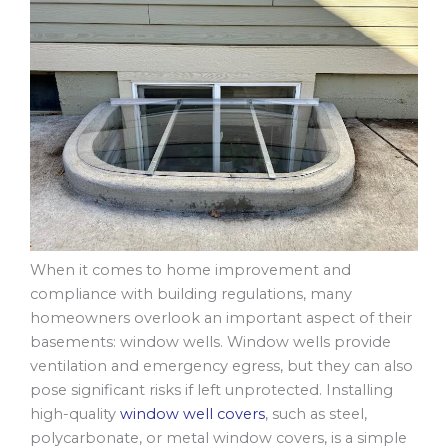
When it comes to home improvement and
compliance with building regulations, many
homeowners overlook an important aspect of their
basements: window wells. Window wells provide
ventilation and emergency egress, but they can also
pose significant risks if left unprotected. Installing
high-quality
window well covers
, such as steel,
polycarbonate, or metal window covers, is a simple