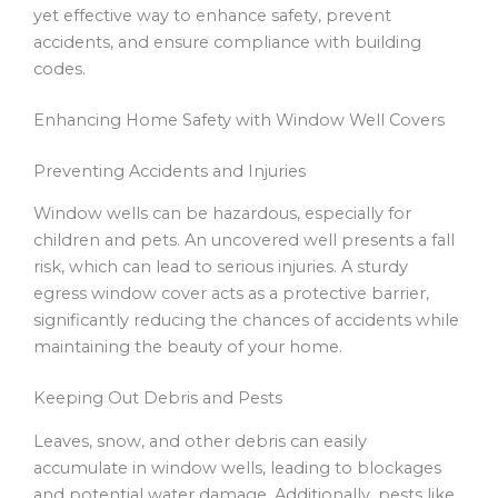
yet effective way to enhance safety, prevent
accidents, and ensure compliance with building
codes.
Enhancing Home Safety with Window Well Covers
Preventing Accidents and Injuries
Window wells can be hazardous, especially for
children and pets. An uncovered well presents a fall
risk, which can lead to serious injuries. A sturdy
egress window cover acts as a protective barrier,
significantly reducing the chances of accidents while
maintaining the beauty of your home.
Keeping Out Debris and Pests
Leaves, snow, and other debris can easily
accumulate in window wells, leading to blockages
and potential water damage. Additionally, pests like