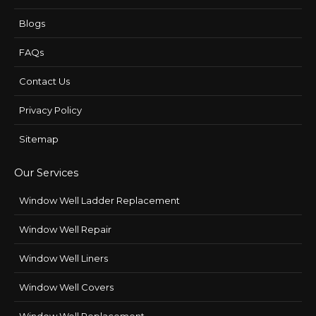
Blogs
FAQs
Contact Us
Privacy Policy
Sitemap
Our Services
Window Well Ladder Replacement
Window Well Repair
Window Well Liners
Window Well Covers