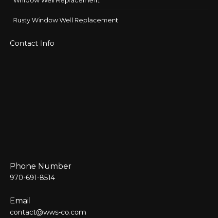
Window Well Replacement
Rusty Window Well Replacement
Contact Info
Phone Number
970-691-8514
Email
contact@wws-co.com