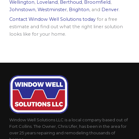
Wellington
,
Loveland
,
Berthoud
,
Broomfield
,
Johnstown
,
Westminster
,
Brighton
, and
Denver
.
Contact Window Well Solutions today
for a free
estimate and find out what the right liner solution
looks like for your home.
Window Well Solutions LLC is a local company based out of
Fort Collins. The Owner, Chris Ufer, has been in the area for
over 25 years repairing and remodeling thousands of