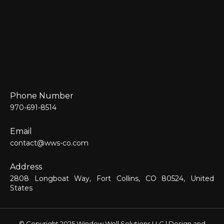
Phone Number
970-691-8514
Email
contact@wws-co.com
Address
2808 Longboat Way, Fort Collins, CO 80524, United
States
© Copyright 2025 Window Well Solutions LLC | Design and