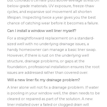
but Colorado’s climate puts above-average stress on
below-grade materials. UV exposure, freeze-thaw
cycles, and expansive soil movement all shorten
lifespan. Inspecting twice a year gives you the best
chance of catching wear before it becomes a failure.
Can I install a window well liner myself?
For a straightforward replacement on a standard-
sized well with no underlying drainage issues, a
handy homeowner can manage a basic liner swap.
However, if there is rust on the underlying well
structure, drainage problems, or gaps at the
foundation, professional installation ensures the root
issues are addressed rather than covered over.
Will a new liner fix my drainage problem?
A liner alone will not fix a drainage problem. If water
is pooling in your window well, the drain needs to be
cleared or repaired as part of the solution. A new
liner installed over a failed or clogged drain will