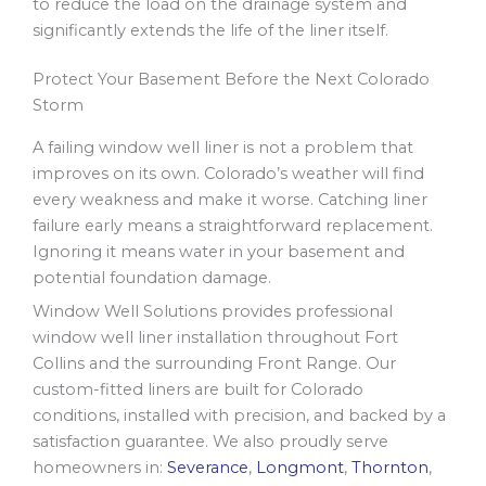
to reduce the load on the drainage system and
significantly extends the life of the liner itself.
Protect Your Basement Before the Next Colorado
Storm
A failing window well liner is not a problem that
improves on its own. Colorado’s weather will find
every weakness and make it worse. Catching liner
failure early means a straightforward replacement.
Ignoring it means water in your basement and
potential foundation damage.
Window Well Solutions provides professional
window well liner installation throughout Fort
Collins and the surrounding Front Range. Our
custom-fitted liners are built for Colorado
conditions, installed with precision, and backed by a
satisfaction guarantee. We also proudly serve
homeowners in:
Severance
,
Longmont
,
Thornton
,