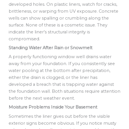
developed holes. On plastic liners, watch for cracks,
brittleness, or warping from UV exposure. Concrete
wells can show spalling or crumbling along the
surface. None of these is a cosmetic issue. They
indicate the liner’s structural integrity is
compromised.
Standing Water After Rain or Snowmelt
A properly functioning window well drains water
away from your foundation. If you consistently see
water pooling at the bottom after precipitation,
either the drain is clogged, or the liner has
developed a breach that is trapping water against
the foundation wall. Both situations require attention
before the next weather event.
Moisture Problems Inside Your Basement
Sometimes the liner gives out before the visible
exterior signs become obvious. If you notice musty