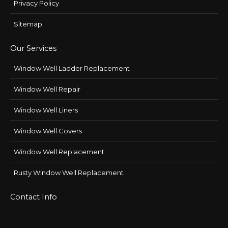
Privacy Policy
Sitemap
Our Services
Window Well Ladder Replacement
Window Well Repair
Window Well Liners
Window Well Covers
Window Well Replacement
Rusty Window Well Replacement
Contact Info