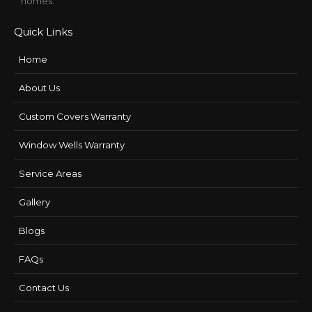
homes.
Quick Links
Home
About Us
Custom Covers Warranty
Window Wells Warranty
Service Areas
Gallery
Blogs
FAQs
Contact Us