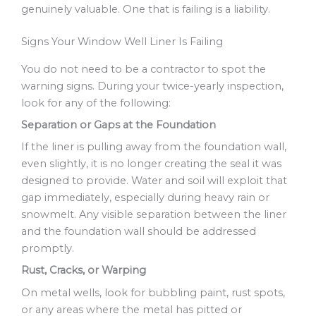
genuinely valuable. One that is failing is a liability.
Signs Your Window Well Liner Is Failing
You do not need to be a contractor to spot the
warning signs. During your twice-yearly inspection,
look for any of the following:
Separation or Gaps at the Foundation
If the liner is pulling away from the foundation wall,
even slightly, it is no longer creating the seal it was
designed to provide. Water and soil will exploit that
gap immediately, especially during heavy rain or
snowmelt. Any visible separation between the liner
and the foundation wall should be addressed
promptly.
Rust, Cracks, or Warping
On metal wells, look for bubbling paint, rust spots,
or any areas where the metal has pitted or