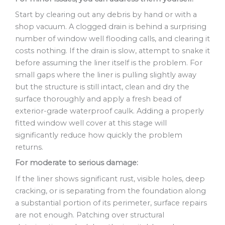
Start by clearing out any debris by hand or with a
shop vacuum. A clogged drain is behind a surprising
number of window well flooding calls, and clearing it
costs nothing. If the drain is slow, attempt to snake it
before assuming the liner itself is the problem. For
small gaps where the liner is pulling slightly away
but the structure is still intact, clean and dry the
surface thoroughly and apply a fresh bead of
exterior-grade waterproof caulk. Adding a properly
fitted window well cover at this stage will
significantly reduce how quickly the problem
returns.
For moderate to serious damage:
If the liner shows significant rust, visible holes, deep
cracking, or is separating from the foundation along
a substantial portion of its perimeter, surface repairs
are not enough. Patching over structural