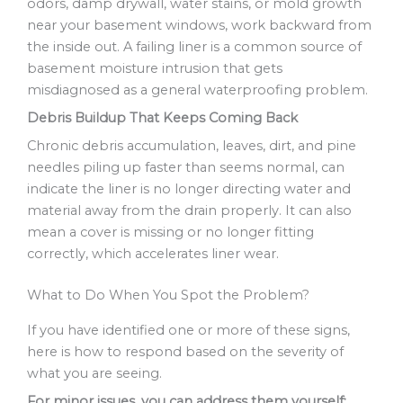
odors, damp drywall, water stains, or mold growth
near your basement windows, work backward from
the inside out. A failing liner is a common source of
basement moisture intrusion that gets
misdiagnosed as a general waterproofing problem.
Debris Buildup That Keeps Coming Back
Chronic debris accumulation, leaves, dirt, and pine
needles piling up faster than seems normal, can
indicate the liner is no longer directing water and
material away from the drain properly. It can also
mean a cover is missing or no longer fitting
correctly, which accelerates liner wear.
What to Do When You Spot the Problem?
If you have identified one or more of these signs,
here is how to respond based on the severity of
what you are seeing.
For minor issues, you can address them yourself: