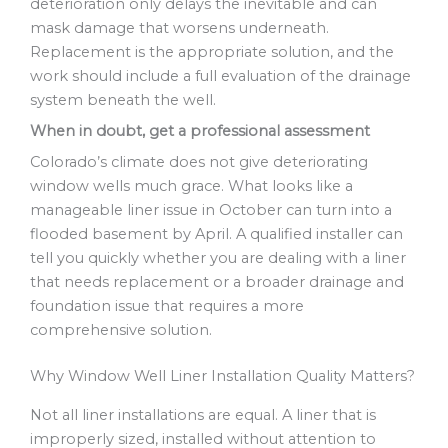
deterioration only delays the inevitable and can
mask damage that worsens underneath.
Replacement is the appropriate solution, and the
work should include a full evaluation of the drainage
system beneath the well.
When in doubt, get a professional assessment
Colorado’s climate does not give deteriorating
window wells much grace. What looks like a
manageable liner issue in October can turn into a
flooded basement by April. A qualified installer can
tell you quickly whether you are dealing with a liner
that needs replacement or a broader drainage and
foundation issue that requires a more
comprehensive solution.
Why Window Well Liner Installation Quality Matters?
Not all liner installations are equal. A liner that is
improperly sized, installed without attention to