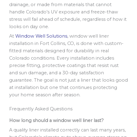
drainage, or made from materials that cannot
handle Colorado’s UV exposure and freeze-thaw
stress will fail ahead of schedule, regardless of how it
looks on day one.
At
Window Well Solutions
, window well liner
installation in Fort Collins, CO, is done with custom-
fitted materials designed for durability in real
Colorado conditions. Every installation includes
precise fitting, protective coatings that resist rust
and sun damage, and a 30-day satisfaction
guarantee. The goal is not just a liner that looks good
at installation but one that continues protecting
your home season after season.
Frequently Asked Questions
How long should a window well liner last?
A quality liner installed correctly can last many years,