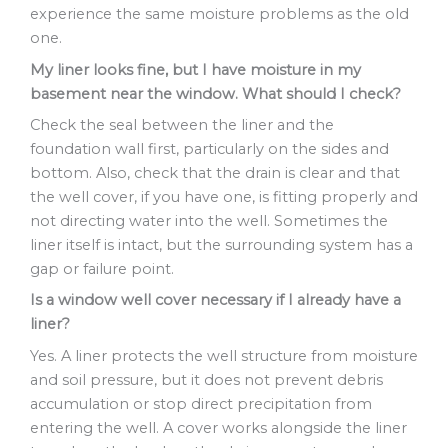
experience the same moisture problems as the old
one.
My liner looks fine, but I have moisture in my
basement near the window. What should I check?
Check the seal between the liner and the
foundation wall first, particularly on the sides and
bottom. Also, check that the drain is clear and that
the well cover, if you have one, is fitting properly and
not directing water into the well. Sometimes the
liner itself is intact, but the surrounding system has a
gap or failure point.
Is a window well cover necessary if I already have a
liner?
Yes. A liner protects the well structure from moisture
and soil pressure, but it does not prevent debris
accumulation or stop direct precipitation from
entering the well. A cover works alongside the liner