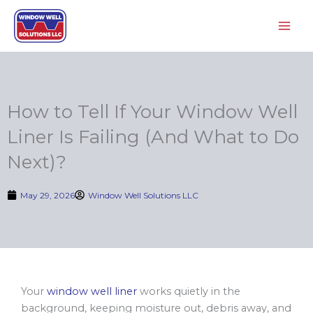
Skip
to
content
How to Tell If Your Window Well
Liner Is Failing (And What to Do
Next)?
May 29, 2026
Window Well Solutions LLC
Your
window well liner
works quietly in the
background, keeping moisture out, debris away, and