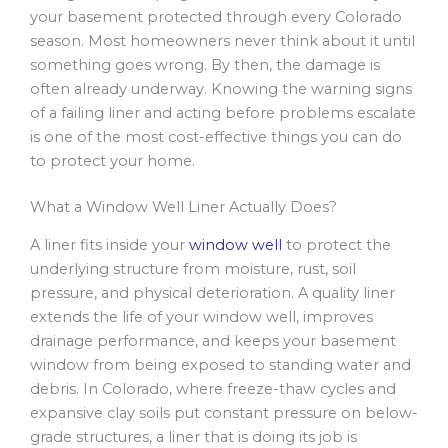
your basement protected through every Colorado
season. Most homeowners never think about it until
something goes wrong. By then, the damage is
often already underway. Knowing the warning signs
of a failing liner and acting before problems escalate
is one of the most cost-effective things you can do
to protect your home.
What a Window Well Liner Actually Does?
A liner fits inside your
window well
to protect the
underlying structure from moisture, rust, soil
pressure, and physical deterioration. A quality liner
extends the life of your window well, improves
drainage performance, and keeps your basement
window from being exposed to standing water and
debris. In Colorado, where freeze-thaw cycles and
expansive clay soils put constant pressure on below-
grade structures, a liner that is doing its job is