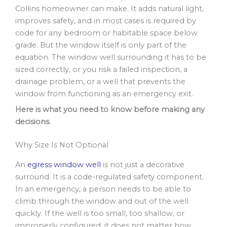
Collins homeowner can make. It adds natural light,
improves safety, and in most cases is required by
code for any bedroom or habitable space below
grade. But the window itself is only part of the
equation. The window well surrounding it has to be
sized correctly, or you risk a failed inspection, a
drainage problem, or a well that prevents the
window from functioning as an emergency exit.
Here is what you need to know before making any
decisions.
Why Size Is Not Optional
An
egress window well
is not just a decorative
surround. It is a code-regulated safety component.
In an emergency, a person needs to be able to
climb through the window and out of the well
quickly. If the well is too small, too shallow, or
improperly configured, it does not matter how