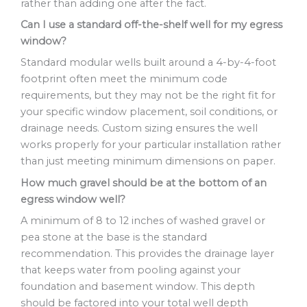
rather than adding one after the fact.
Can I use a standard off-the-shelf well for my egress
window?
Standard modular wells built around a 4-by-4-foot
footprint often meet the minimum code
requirements, but they may not be the right fit for
your specific window placement, soil conditions, or
drainage needs. Custom sizing ensures the well
works properly for your particular installation rather
than just meeting minimum dimensions on paper.
How much gravel should be at the bottom of an
egress window well?
A minimum of 8 to 12 inches of washed gravel or
pea stone at the base is the standard
recommendation. This provides the drainage layer
that keeps water from pooling against your
foundation and basement window. This depth
should be factored into your total well depth