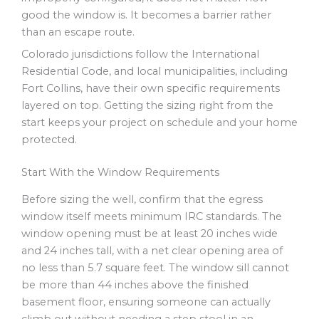
good the window is. It becomes a barrier rather
than an escape route.
Colorado jurisdictions follow the International
Residential Code, and local municipalities, including
Fort Collins, have their own specific requirements
layered on top. Getting the sizing right from the
start keeps your project on schedule and your home
protected.
Start With the Window Requirements
Before sizing the well, confirm that the egress
window itself meets minimum IRC standards. The
window opening must be at least 20 inches wide
and 24 inches tall, with a net clear opening area of
no less than 5.7 square feet. The window sill cannot
be more than 44 inches above the finished
basement floor, ensuring someone can actually