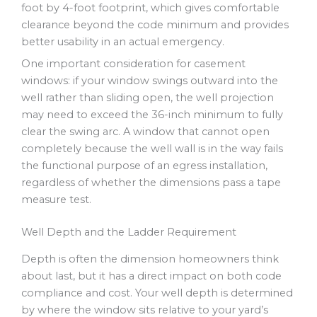
foot by 4-foot footprint, which gives comfortable
clearance beyond the code minimum and provides
better usability in an actual emergency.
One important consideration for casement
windows: if your window swings outward into the
well rather than sliding open, the well projection
may need to exceed the 36-inch minimum to fully
clear the swing arc. A window that cannot open
completely because the well wall is in the way fails
the functional purpose of an egress installation,
regardless of whether the dimensions pass a tape
measure test.
Well Depth and the Ladder Requirement
Depth is often the dimension homeowners think
about last, but it has a direct impact on both code
compliance and cost. Your well depth is determined
by where the window sits relative to your yard’s