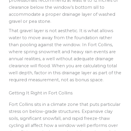
professionals recommend at least 8 to 12 inches of
clearance below the window’s bottom sill to
accommodate a proper drainage layer of washed
gravel or pea stone.
That gravel layer is not aesthetic. It is what allows
water to move away from the foundation rather
than pooling against the window. In Fort Collins,
where spring snowmelt and heavy rain events are
annual realities, a well without adequate drainage
clearance will flood. When you are calculating total
well depth, factor in this drainage layer as part of the
required measurement, not as bonus space.
Getting It Right in Fort Collins
Fort Collins sits in a climate zone that puts particular
stress on below-grade structures. Expansive clay
soils, significant snowfall, and rapid freeze-thaw
cycling all affect how a window well performs over