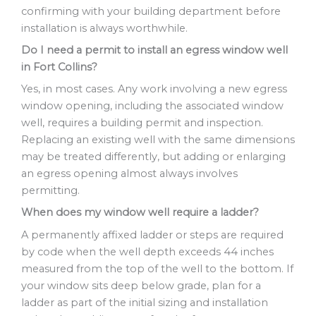
confirming with your building department before
installation is always worthwhile.
Do I need a permit to install an egress window well
in Fort Collins?
Yes, in most cases. Any work involving a new egress
window opening, including the associated window
well, requires a building permit and inspection.
Replacing an existing well with the same dimensions
may be treated differently, but adding or enlarging
an egress opening almost always involves
permitting.
When does my window well require a ladder?
A permanently affixed ladder or steps are required
by code when the well depth exceeds 44 inches
measured from the top of the well to the bottom. If
your window sits deep below grade, plan for a
ladder as part of the initial sizing and installation