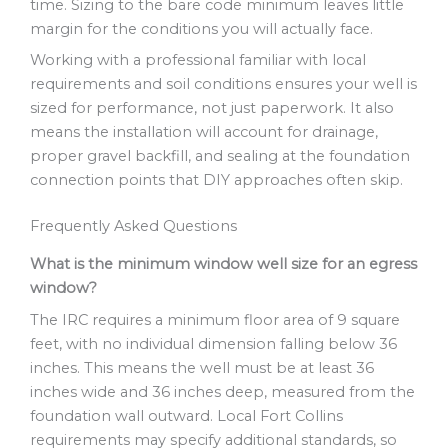
time. Sizing to the bare code minimum leaves little
margin for the conditions you will actually face.
Working with a professional familiar with local
requirements and soil conditions ensures your well is
sized for performance, not just paperwork. It also
means the installation will account for drainage,
proper gravel backfill, and sealing at the foundation
connection points that DIY approaches often skip.
Frequently Asked Questions
What is the minimum window well size for an egress
window?
The IRC requires a minimum floor area of 9 square
feet, with no individual dimension falling below 36
inches. This means the well must be at least 36
inches wide and 36 inches deep, measured from the
foundation wall outward. Local Fort Collins
requirements may specify additional standards, so