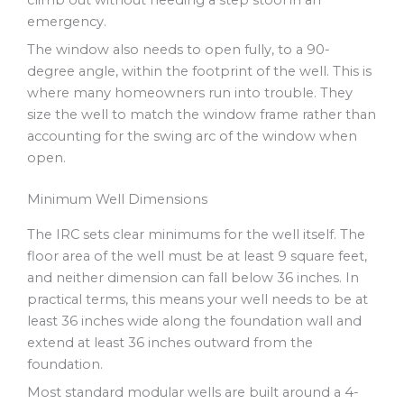
climb out without needing a step stool in an
emergency.
The window also needs to open fully, to a 90-
degree angle, within the footprint of the well. This is
where many homeowners run into trouble. They
size the well to match the window frame rather than
accounting for the swing arc of the window when
open.
Minimum Well Dimensions
The IRC sets clear minimums for the well itself. The
floor area of the well must be at least 9 square feet,
and neither dimension can fall below 36 inches. In
practical terms, this means your well needs to be at
least 36 inches wide along the foundation wall and
extend at least 36 inches outward from the
foundation.
Most standard modular wells are built around a 4-