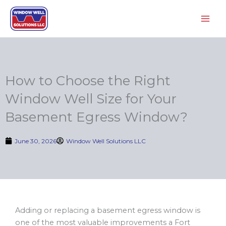
Skip
to
content
How to Choose the Right
Window Well Size for Your
Basement Egress Window?
June 30, 2026
Window Well Solutions LLC
Adding or replacing a basement egress window is
one of the most valuable improvements a Fort