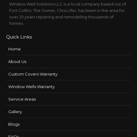
Window Well Solutions LLC is a local company based out of
Fort Collins. The Owner, Chris Ufer, has been in the area for
over 25 years repairing and remodeling thousands of
homes.
Quick Links
Home
About Us
Custom Covers Warranty
Window Wells Warranty
Service Areas
Gallery
Blogs
FAQs