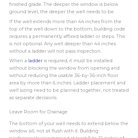
finished grade. The deeper the window is below
ground level, the deeper the well needs to be.
If the well extends more than 44 inches from the
top of the well down to the bottom, building code
requires a permanently affixed ladder or steps. This
is not optional. Any well deeper than 44 inches
without a ladder will not pass inspection.
When a
ladder
is required, it must be installed
without blocking the window from opening and
without reducing the usable 36-by-36-inch floor
area by more than 6 inches. Ladder placement and
well sizing need to be planned together, not treated
as separate decisions.
Leave Room for Drainage
The bottom of your well needs to extend below the
window sill, not sit flush with it. Building