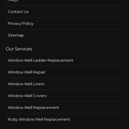
Contact Us
Privacy Policy
Sitemap
Our Services
Window Well Ladder Replacement
Window Well Repair
Window Well Liners
Window Well Covers
Window Well Replacement
Rusty Window Well Replacement