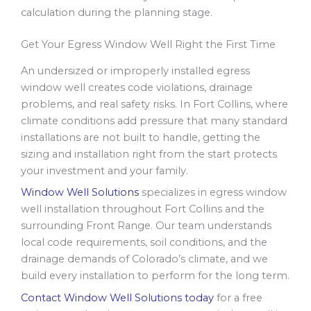
calculation during the planning stage.
Get Your Egress Window Well Right the First Time
An undersized or improperly installed egress
window well creates code violations, drainage
problems, and real safety risks. In Fort Collins, where
climate conditions add pressure that many standard
installations are not built to handle, getting the
sizing and installation right from the start protects
your investment and your family.
Window Well Solutions
specializes in egress window
well installation throughout Fort Collins and the
surrounding Front Range. Our team understands
local code requirements, soil conditions, and the
drainage demands of Colorado’s climate, and we
build every installation to perform for the long term.
Contact Window Well Solutions today
for a free