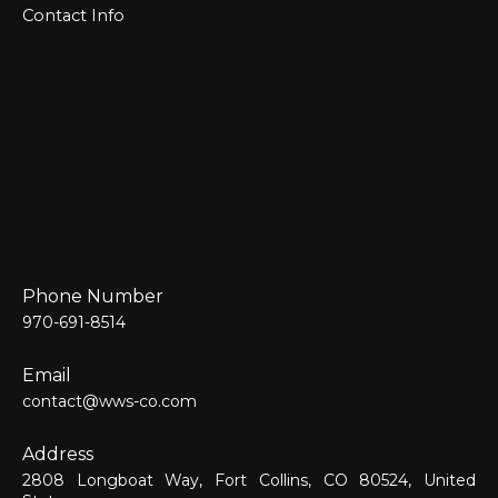
Contact Info
Phone Number
970-691-8514
Email
contact@wws-co.com
Address
2808 Longboat Way, Fort Collins, CO 80524, United