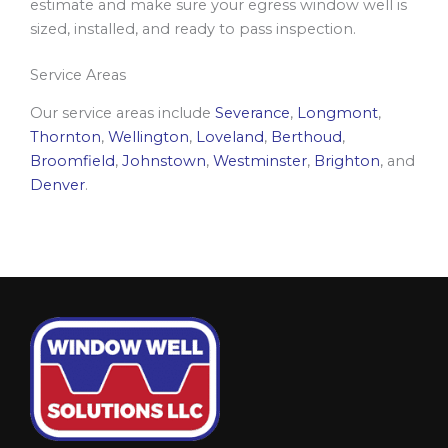
estimate and make sure your egress window well is
sized, installed, and ready to pass inspection.
Service Areas
Our service areas include
Severance
,
Longmont
,
Thornton
,
Wellington
,
Loveland
,
Berthoud
,
Broomfield
,
Johnstown
,
Westminster
,
Brighton
, and
Denver
.