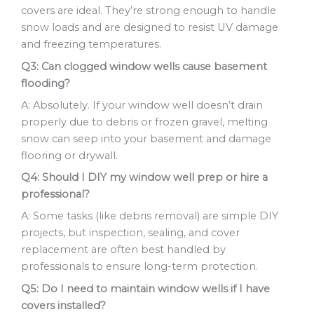
covers are ideal. They’re strong enough to handle
snow loads and are designed to resist UV damage
and freezing temperatures.
Q3: Can clogged window wells cause basement
flooding?
A: Absolutely. If your window well doesn’t drain
properly due to debris or frozen gravel, melting
snow can seep into your basement and damage
flooring or drywall.
Q4: Should I DIY my window well prep or hire a
professional?
A: Some tasks (like debris removal) are simple DIY
projects, but inspection, sealing, and cover
replacement are often best handled by
professionals to ensure long-term protection.
Q5: Do I need to maintain window wells if I have
covers installed?