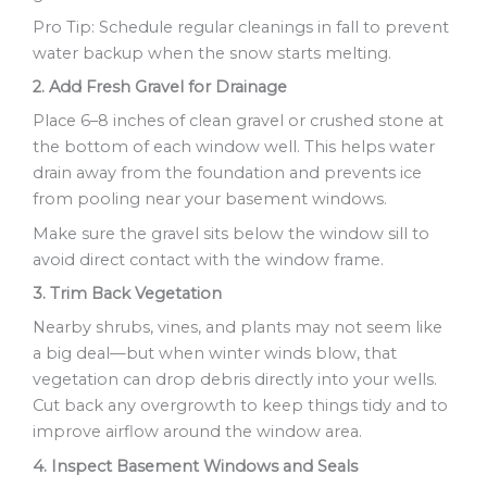
Pro Tip: Schedule regular cleanings in fall to prevent
water backup when the snow starts melting.
2. Add Fresh Gravel for Drainage
Place 6–8 inches of clean gravel or crushed stone at
the bottom of each window well. This helps water
drain away from the foundation and prevents ice
from pooling near your basement windows.
Make sure the gravel sits below the window sill to
avoid direct contact with the window frame.
3. Trim Back Vegetation
Nearby shrubs, vines, and plants may not seem like
a big deal—but when winter winds blow, that
vegetation can drop debris directly into your wells.
Cut back any overgrowth to keep things tidy and to
improve airflow around the window area.
4. Inspect Basement Windows and Seals