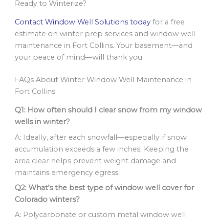
Ready to Winterize?
Contact Window Well Solutions today
for a free
estimate on winter prep services and window well
maintenance in Fort Collins. Your basement—and
your peace of mind—will thank you.
FAQs About Winter Window Well Maintenance in
Fort Collins
Q1: How often should I clear snow from my window
wells in winter?
A: Ideally, after each snowfall—especially if snow
accumulation exceeds a few inches. Keeping the
area clear helps prevent weight damage and
maintains emergency egress.
Q2: What’s the best type of window well cover for
Colorado winters?
A: Polycarbonate or custom metal window well