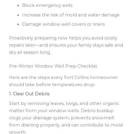
Block emergency exits
Increase the risk of mold and water damage
Damage window well covers or liners
Proactively preparing now helps you avoid costly
repairs later—and ensures your family stays safe and
dry all season long.
Pre-Winter Window Well Prep Checklist
Here are the steps every Fort Collins homeowner
should take before temperatures drop:
1. Clear Out Debris
Start by removing leaves, twigs, and other organic
matter from your window wells. Debris buildup
clogs your drainage system, prevents snowmelt
from draining properly, and can contribute to mold
growth.