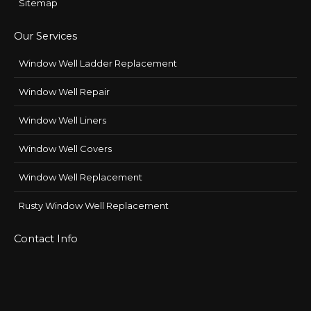
Sitemap
Our Services
Window Well Ladder Replacement
Window Well Repair
Window Well Liners
Window Well Covers
Window Well Replacement
Rusty Window Well Replacement
Contact Info