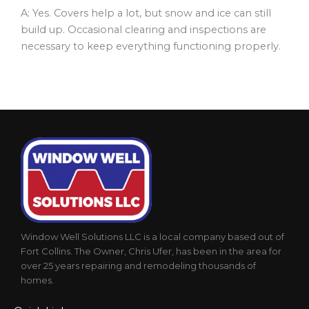
A: Yes. Covers help a lot, but snow and ice can still
build up. Occasional clearing and inspections are
necessary to keep everything functioning properly.
Window Well Solutions LLC is a local company based out of
Fort Collins. The Owner, Chris Ufer, has been in the area for
over 25 years repairing and remodeling thousands of
homes.