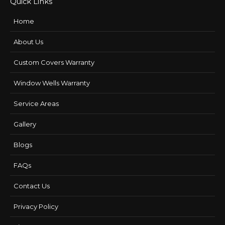
Quick Links
Home
About Us
Custom Covers Warranty
Window Wells Warranty
Service Areas
Gallery
Blogs
FAQs
Contact Us
Privacy Policy