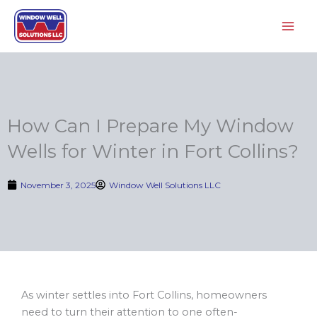
Skip
to
content
How Can I Prepare My Window
Wells for Winter in Fort Collins?
November 3, 2025
Window Well Solutions LLC
As winter settles into Fort Collins, homeowners
need to turn their attention to one often-