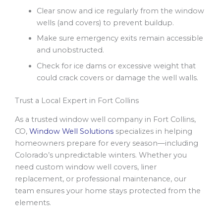
Clear snow and ice regularly from the window
wells (and covers) to prevent buildup.
Make sure emergency exits remain accessible
and unobstructed.
Check for ice dams or excessive weight that
could crack covers or damage the well walls.
Trust a Local Expert in Fort Collins
As a trusted window well company in Fort Collins,
CO,
Window Well Solutions
specializes in helping
homeowners prepare for every season—including
Colorado’s unpredictable winters. Whether you
need custom window well covers, liner
replacement, or professional maintenance, our
team ensures your home stays protected from the
elements.