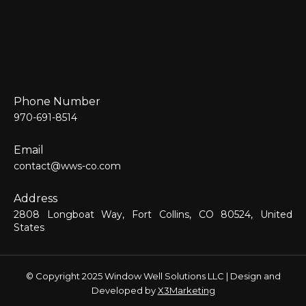
Phone Number
970-691-8514
Email
contact@wws-co.com
Address
2808 Longboat Way, Fort Collins, CO 80524, United
States
© Copyright 2025 Window Well Solutions LLC | Design and
Developed by
X3Marketing