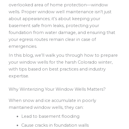
overlooked area of home protection—window
wells. Proper window well maintenance isn’t just
about appearances; it’s about keeping your
basement safe from leaks, protecting your
foundation from water damage, and ensuring that
your egress routes remain clear in case of
emergencies.
In this blog, we’ll walk you through how to prepare
your window wells for the harsh Colorado winter,
with tips based on best practices and industry
expertise.
Why Winterizing Your Window Wells Matters?
When snow and ice accumulate in poorly
maintained window wells, they can:
Lead to basement flooding
Cause cracks in foundation walls