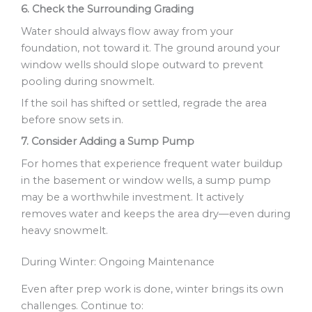
6. Check the Surrounding Grading
Water should always flow away from your
foundation, not toward it. The ground around your
window wells should slope outward to prevent
pooling during snowmelt.
If the soil has shifted or settled, regrade the area
before snow sets in.
7. Consider Adding a Sump Pump
For homes that experience frequent water buildup
in the basement or window wells, a sump pump
may be a worthwhile investment. It actively
removes water and keeps the area dry—even during
heavy snowmelt.
During Winter: Ongoing Maintenance
Even after prep work is done, winter brings its own
challenges. Continue to: