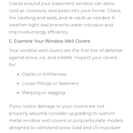
Cracks around your basement window can allow
cold air, moisture, and pests into your home. Check
the caulking and seals, and re-caulk as needed. A
weather-tight seal prevents water intrusion and
improves energy efficiency.
5. Examine Your Window Well Covers
Your window well covers are the first line of defense
against snow, ice, and wildlife. Inspect your covers
for:
Cracks or brittleness
Loose fittings or fasteners
Warping or sagging
If you notice damage or your covers are not
properly secured, consider upgrading to custom
metal window well covers or polycarbonate models
designed to withstand snow load and UV exposure.