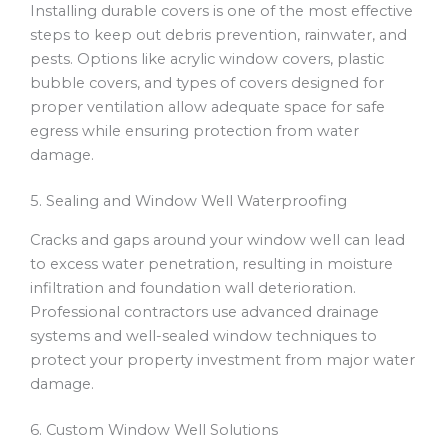
Installing durable covers is one of the most effective
steps to keep out debris prevention, rainwater, and
pests. Options like acrylic window covers, plastic
bubble covers, and types of covers designed for
proper ventilation allow adequate space for safe
egress while ensuring protection from water
damage.
5. Sealing and Window Well Waterproofing
Cracks and gaps around your window well can lead
to excess water penetration, resulting in moisture
infiltration and foundation wall deterioration.
Professional contractors use advanced drainage
systems and well-sealed window techniques to
protect your property investment from major water
damage.
6. Custom Window Well Solutions