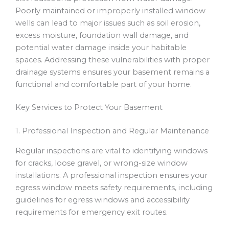
Poorly maintained or improperly installed window
wells can lead to major issues such as soil erosion,
excess moisture, foundation wall damage, and
potential water damage inside your habitable
spaces. Addressing these vulnerabilities with proper
drainage systems ensures your basement remains a
functional and comfortable part of your home.
Key Services to Protect Your Basement
1. Professional Inspection and Regular Maintenance
Regular inspections are vital to identifying windows
for cracks, loose gravel, or wrong-size window
installations. A professional inspection ensures your
egress window meets safety requirements, including
guidelines for egress windows and accessibility
requirements for emergency exit routes.