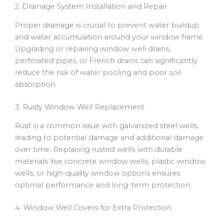
2. Drainage System Installation and Repair
Proper drainage is crucial to prevent water buildup
and water accumulation around your window frame.
Upgrading or repairing window well drains,
perforated pipes, or French drains can significantly
reduce the risk of water pooling and poor soil
absorption.
3. Rusty Window Well Replacement
Rust is a common issue with galvanized steel wells,
leading to potential damage and additional damage
over time. Replacing rusted wells with durable
materials like concrete window wells, plastic window
wells, or high-quality window options ensures
optimal performance and long-term protection.
4. Window Well Covers for Extra Protection