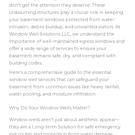
don’t get the attention they deserve. These
unassuming structures play a crucial role in keeping
your basement windows protected from water
intrusion, debris buildup, and unwanted visitors. At
Window Well Solutions LLC, we understand the
importance of well-maintained egress windows and
offer a wide range of services to ensure your
basement remains safe, dry, and compliant with
building codes.
Here’s a comprehensive guide to the essential
window well services that can safeguard your
basement from common issues like heavy rainfall,
water pooling, and moisture infiltration.
Why Do Your Window Wells Matter?
Window wells aren’t just about aesthetic appeal—
they are a Long-term Solution for safe emergency
exit routes and protection from water damage.