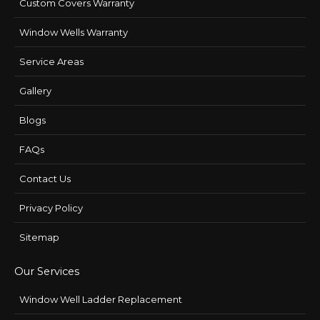
Custom Covers Warranty
Window Wells Warranty
Service Areas
Gallery
Blogs
FAQs
Contact Us
Privacy Policy
Sitemap
Our Services
Window Well Ladder Replacement