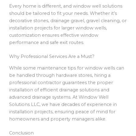
Every home is different, and window well solutions
should be tailored to fit your needs. Whether it’s
decorative stones, drainage gravel, gravel cleaning, or
installation projects for larger window wells,
customization ensures effective window
performance and safe exit routes.
Why Professional Services Are a Must?
While some maintenance tips for window wells can
be handled through hardware stores, hiring a
professional contractor guarantees the proper
installation of efficient drainage solutions and
advanced drainage systems. At Window Well
Solutions LLC, we have decades of experience in
installation projects, ensuring peace of mind for
homeowners and property managers alike.
Conclusion