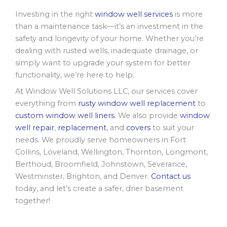
Investing in the right
window well services
is more
than a maintenance task—it’s an investment in the
safety and longevity of your home. Whether you’re
dealing with rusted wells, inadequate drainage, or
simply want to upgrade your system for better
functionality, we’re here to help.
At Window Well Solutions LLC, our services cover
everything from
rusty window well replacement
to
custom window well liners
. We also provide
window
well repair
,
replacement
, and
covers
to suit your
needs. We proudly serve homeowners in Fort
Collins, Loveland, Wellington, Thornton, Longmont,
Berthoud, Broomfield, Johnstown, Severance,
Westminster, Brighton, and Denver.
Contact us
today, and let’s create a safer, drier basement
together!