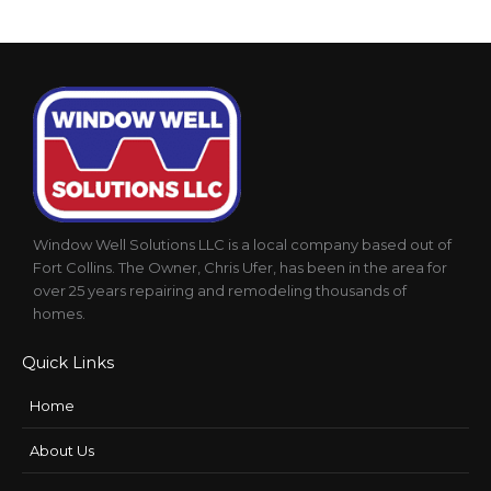
Window Well Solutions LLC is a local company based out of
Fort Collins. The Owner, Chris Ufer, has been in the area for
over 25 years repairing and remodeling thousands of
homes.
Quick Links
Home
About Us