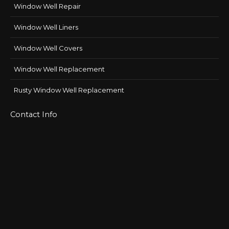
Window Well Repair
Window Well Liners
Window Well Covers
Window Well Replacement
Rusty Window Well Replacement
Contact Info