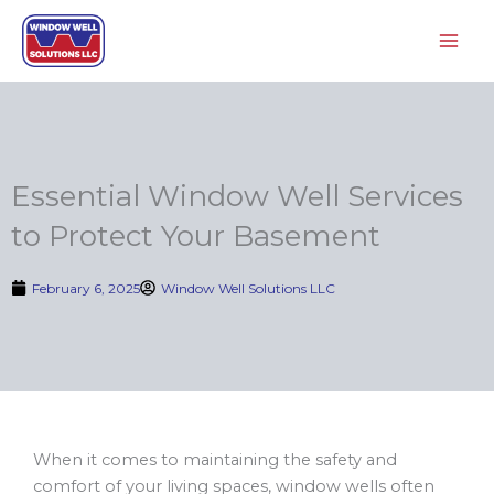
Skip
to
content
Essential Window Well Services
to Protect Your Basement
February 6, 2025
Window Well Solutions LLC
When it comes to maintaining the safety and
comfort of your living spaces, window wells often